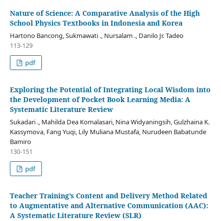
Nature of Science: A Comparative Analysis of the High
School Physics Textbooks in Indonesia and Korea
Hartono Bancong, Sukmawati ., Nursalam ., Danilo Jr. Tadeo
113-129
pdf
Exploring the Potential of Integrating Local Wisdom into
the Development of Pocket Book Learning Media: A
Systematic Literature Review
Sukadari ., Mahilda Dea Komalasari, Nina Widyaningsih, Gulzhaina K.
Kassymova, Fang Yuqi, Lily Muliana Mustafa, Nurudeen Babatunde
Bamiro
130-151
pdf
Teacher Training’s Content and Delivery Method Related
to Augmentative and Alternative Communication (AAC):
A Systematic Literature Review (SLR)