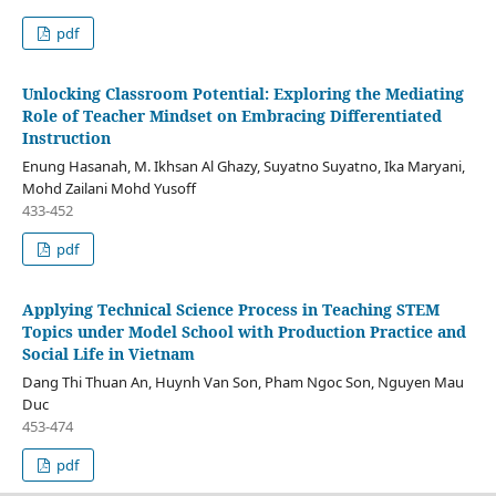
pdf
Unlocking Classroom Potential: Exploring the Mediating
Role of Teacher Mindset on Embracing Differentiated
Instruction
Enung Hasanah, M. Ikhsan Al Ghazy, Suyatno Suyatno, Ika Maryani,
Mohd Zailani Mohd Yusoff
433-452
pdf
Applying Technical Science Process in Teaching STEM
Topics under Model School with Production Practice and
Social Life in Vietnam
Dang Thi Thuan An, Huynh Van Son, Pham Ngoc Son, Nguyen Mau
Duc
453-474
pdf