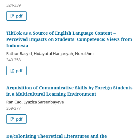
324-339
pdf
TikTok as a Source of English Language Content –
Perceived Impacts on Students’ Competence: Views from
Indonesia
Fathor Rasyid, Hidayatul Hanjariyah, Nurul Aini
340-358
pdf
Acquisition of Communicative Skills by Foreign Students
in a Multicultural Learning Environment
Ran Cao, Lyaziza Sarsenbayeva
359-377
pdf
De/colonising Theoretical Literatures and the