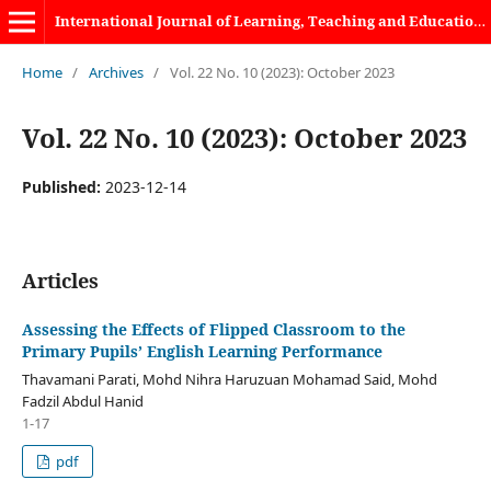
International Journal of Learning, Teaching and Educational Research
Home
/
Archives
/
Vol. 22 No. 10 (2023): October 2023
Vol. 22 No. 10 (2023): October 2023
Published:
2023-12-14
Articles
Assessing the Effects of Flipped Classroom to the
Primary Pupils’ English Learning Performance
Thavamani Parati, Mohd Nihra Haruzuan Mohamad Said, Mohd
Fadzil Abdul Hanid
1-17
pdf