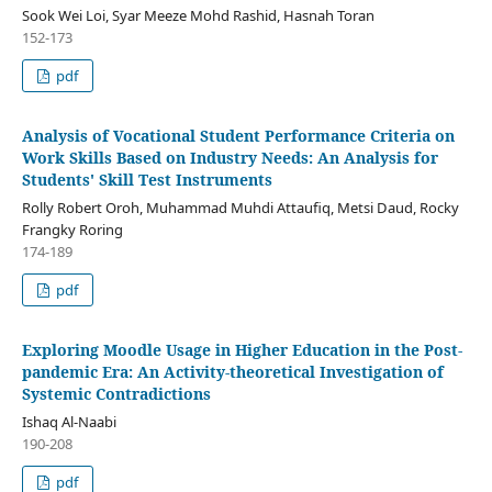
Sook Wei Loi, Syar Meeze Mohd Rashid, Hasnah Toran
152-173
pdf
Analysis of Vocational Student Performance Criteria on
Work Skills Based on Industry Needs: An Analysis for
Students' Skill Test Instruments
Rolly Robert Oroh, Muhammad Muhdi Attaufiq, Metsi Daud, Rocky
Frangky Roring
174-189
pdf
Exploring Moodle Usage in Higher Education in the Post-
pandemic Era: An Activity-theoretical Investigation of
Systemic Contradictions
Ishaq Al-Naabi
190-208
pdf