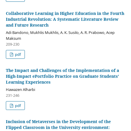
Collaborative Learning in Higher Education in the Fourth
Industrial Revolution: A Systematic Literature Review
and Future Research
Adi Bandono, Mukhlis Mukhlis, A. K. Susilo, A. R. Prabowo, Acep
Maksum
209-230
pdf
The Impact and Challenges of the Implementation of a
High-Impact ePortfolio Practice on Graduate Students’
Learning Experiences
Hawazen Alharbi
231-246
pdf
Inclusion of Metaverses in the Development of the
Flipped Classroom in the University environment: