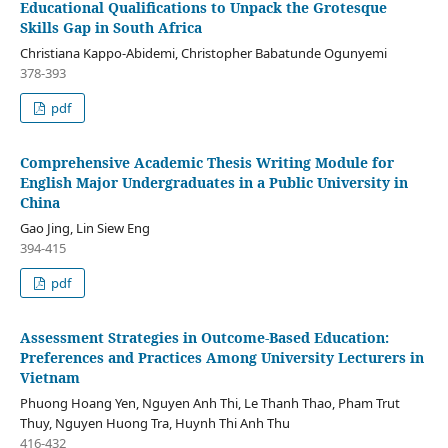
Educational Qualifications to Unpack the Grotesque
Skills Gap in South Africa
Christiana Kappo-Abidemi, Christopher Babatunde Ogunyemi
378-393
pdf
Comprehensive Academic Thesis Writing Module for
English Major Undergraduates in a Public University in
China
Gao Jing, Lin Siew Eng
394-415
pdf
Assessment Strategies in Outcome-Based Education:
Preferences and Practices Among University Lecturers in
Vietnam
Phuong Hoang Yen, Nguyen Anh Thi, Le Thanh Thao, Pham Trut
Thuy, Nguyen Huong Tra, Huynh Thi Anh Thu
416-432