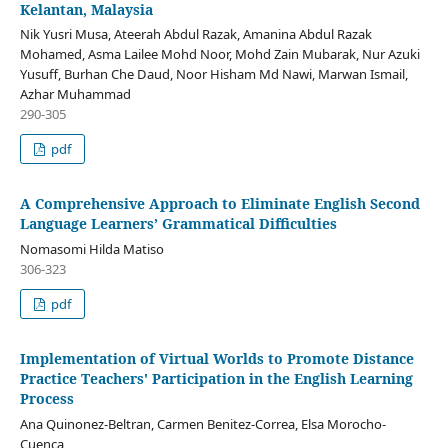
Kelantan, Malaysia
Nik Yusri Musa, Ateerah Abdul Razak, Amanina Abdul Razak
Mohamed, Asma Lailee Mohd Noor, Mohd Zain Mubarak, Nur Azuki
Yusuff, Burhan Che Daud, Noor Hisham Md Nawi, Marwan Ismail,
Azhar Muhammad
290-305
pdf
A Comprehensive Approach to Eliminate English Second
Language Learners’ Grammatical Difficulties
Nomasomi Hilda Matiso
306-323
pdf
Implementation of Virtual Worlds to Promote Distance
Practice Teachers' Participation in the English Learning
Process
Ana Quinonez-Beltran, Carmen Benitez-Correa, Elsa Morocho-
Cuenca