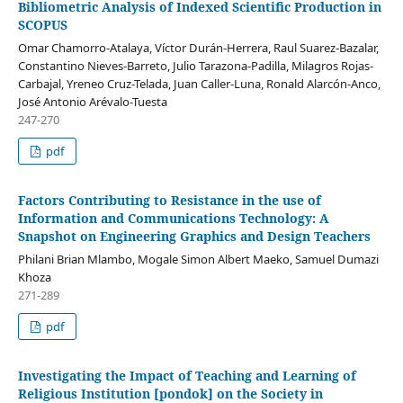
Bibliometric Analysis of Indexed Scientific Production in
SCOPUS
Omar Chamorro-Atalaya, Víctor Durán-Herrera, Raul Suarez-Bazalar,
Constantino Nieves-Barreto, Julio Tarazona-Padilla, Milagros Rojas-
Carbajal, Yreneo Cruz-Telada, Juan Caller-Luna, Ronald Alarcón-Anco,
José Antonio Arévalo-Tuesta
247-270
pdf
Factors Contributing to Resistance in the use of
Information and Communications Technology: A
Snapshot on Engineering Graphics and Design Teachers
Philani Brian Mlambo, Mogale Simon Albert Maeko, Samuel Dumazi
Khoza
271-289
pdf
Investigating the Impact of Teaching and Learning of
Religious Institution [pondok] on the Society in