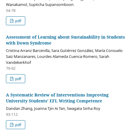
Wanakamol, Supitcha Supansomboon
54-78
pdf
Assessment of Learning about Sustainability in Students
with Down Syndrome
Cristina Arranz Barcenilla, Sara Gutiérrez González, María Consuelo
Saiz Manzanares, Lourdes Alameda Cuenca-Romero, Sarah
Vandekerkhof
79-92
pdf
A Systematic Review of Interventions Improving
University Students’ EFL Writing Competence
Dandan Zhang, Joanna Tjin Ai Tan, Swagata Sinha Roy
93-112
pdf