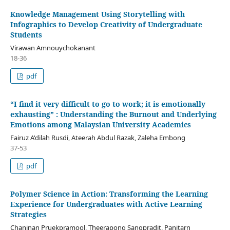
Knowledge Management Using Storytelling with
Infographics to Develop Creativity of Undergraduate
Students
Virawan Amnouychokanant
18-36
pdf
“I find it very difficult to go to work; it is emotionally
exhausting” : Understanding the Burnout and Underlying
Emotions among Malaysian University Academics
Fairuz A'dilah Rusdi, Ateerah Abdul Razak, Zaleha Embong
37-53
pdf
Polymer Science in Action: Transforming the Learning
Experience for Undergraduates with Active Learning
Strategies
Chaninan Pruekpramool, Theerapong Sangpradit, Panitarn