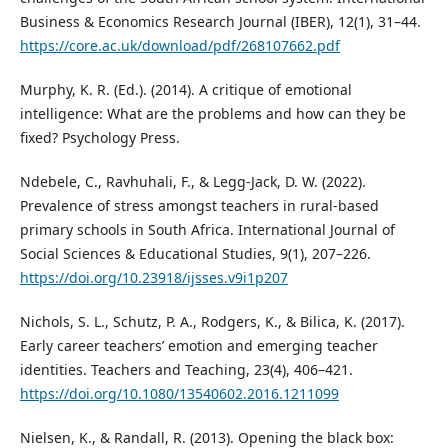
Business & Economics Research Journal (IBER), 12(1), 31–44.
https://core.ac.uk/download/pdf/268107662.pdf
Murphy, K. R. (Ed.). (2014). A critique of emotional
intelligence: What are the problems and how can they be
fixed? Psychology Press.
Ndebele, C., Ravhuhali, F., & Legg-Jack, D. W. (2022).
Prevalence of stress amongst teachers in rural-based
primary schools in South Africa. International Journal of
Social Sciences & Educational Studies, 9(1), 207–226.
https://doi.org/10.23918/ijsses.v9i1p207
Nichols, S. L., Schutz, P. A., Rodgers, K., & Bilica, K. (2017).
Early career teachers’ emotion and emerging teacher
identities. Teachers and Teaching, 23(4), 406–421.
https://doi.org/10.1080/13540602.2016.1211099
Nielsen, K., & Randall, R. (2013). Opening the black box: