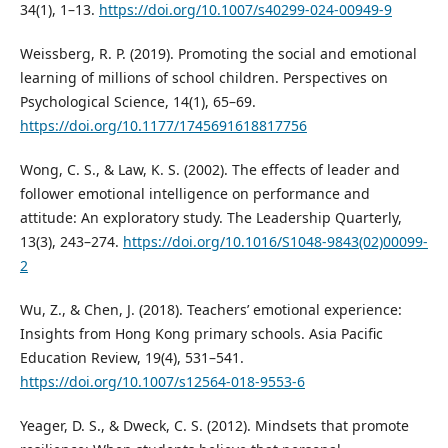
34(1), 1–13.
https://doi.org/10.1007/s40299-024-00949-9
Weissberg, R. P. (2019). Promoting the social and emotional
learning of millions of school children. Perspectives on
Psychological Science, 14(1), 65–69.
https://doi.org/10.1177/1745691618817756
Wong, C. S., & Law, K. S. (2002). The effects of leader and
follower emotional intelligence on performance and
attitude: An exploratory study. The Leadership Quarterly,
13(3), 243–274.
https://doi.org/10.1016/S1048-9843(02)00099-
2
Wu, Z., & Chen, J. (2018). Teachers’ emotional experience:
Insights from Hong Kong primary schools. Asia Pacific
Education Review, 19(4), 531–541.
https://doi.org/10.1007/s12564-018-9553-6
Yeager, D. S., & Dweck, C. S. (2012). Mindsets that promote