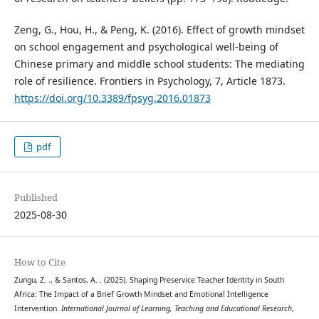
Zeng, G., Hou, H., & Peng, K. (2016). Effect of growth mindset
on school engagement and psychological well-being of
Chinese primary and middle school students: The mediating
role of resilience. Frontiers in Psychology, 7, Article 1873.
https://doi.org/10.3389/fpsyg.2016.01873
pdf
Published
2025-08-30
How to Cite
Zungu, Z. ., & Santos, A. . (2025). Shaping Preservice Teacher Identity in South
Africa: The Impact of a Brief Growth Mindset and Emotional Intelligence
Intervention.
International Journal of Learning, Teaching and Educational Research
,