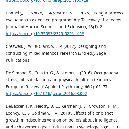
https://doi.org/10.1016/j.erap.2021.100728
Connolly, C., Norze, J., & Stearns, S. F. (2025). Using a process
evaluation in extension programming: Takeaways for teams.
Journal of Human Sciences and Extension, 13(1), 2.
https://doi.org/10.55533/2325-5226.1498
Creswell, J. W., & Clark, V. L. P. (2017). Designing and
conducting mixed methods research (3rd ed.). Sage
Publications.
De Simone, S., Cicotto, G., & Lampis, J. (2016). Occupational
stress, job satisfaction and physical health in teachers.
European Review of Applied Psychology, 66(2), 65–77.
https://doi.org/10.1016/j.erap.2016.03.002
DeBacker, T. K., Heddy, B. C., Kershen, J. L., Crowson, H. M.,
Looney, K., & Goldman, J. A. (2018). Effects of a one-shot
growth mindset intervention on beliefs about intelligence
and achievement goals. Educational Psychology, 38(6), 711–