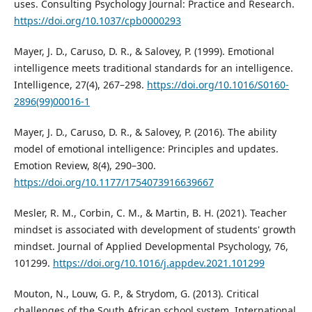
uses. Consulting Psychology Journal: Practice and Research.
https://doi.org/10.1037/cpb0000293
Mayer, J. D., Caruso, D. R., & Salovey, P. (1999). Emotional
intelligence meets traditional standards for an intelligence.
Intelligence, 27(4), 267–298.
https://doi.org/10.1016/S0160-
2896(99)00016-1
Mayer, J. D., Caruso, D. R., & Salovey, P. (2016). The ability
model of emotional intelligence: Principles and updates.
Emotion Review, 8(4), 290–300.
https://doi.org/10.1177/1754073916639667
Mesler, R. M., Corbin, C. M., & Martin, B. H. (2021). Teacher
mindset is associated with development of students' growth
mindset. Journal of Applied Developmental Psychology, 76,
101299.
https://doi.org/10.1016/j.appdev.2021.101299
Mouton, N., Louw, G. P., & Strydom, G. (2013). Critical
challenges of the South African school system. International