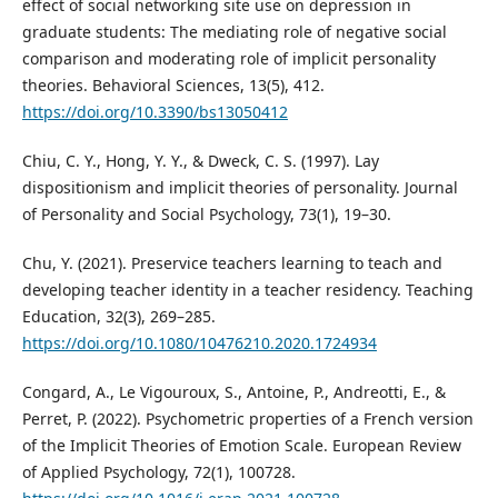
effect of social networking site use on depression in
graduate students: The mediating role of negative social
comparison and moderating role of implicit personality
theories. Behavioral Sciences, 13(5), 412.
https://doi.org/10.3390/bs13050412
Chiu, C. Y., Hong, Y. Y., & Dweck, C. S. (1997). Lay
dispositionism and implicit theories of personality. Journal
of Personality and Social Psychology, 73(1), 19–30.
Chu, Y. (2021). Preservice teachers learning to teach and
developing teacher identity in a teacher residency. Teaching
Education, 32(3), 269–285.
https://doi.org/10.1080/10476210.2020.1724934
Congard, A., Le Vigouroux, S., Antoine, P., Andreotti, E., &
Perret, P. (2022). Psychometric properties of a French version
of the Implicit Theories of Emotion Scale. European Review
of Applied Psychology, 72(1), 100728.