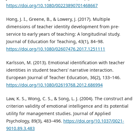
https://doi.org/10.1080/00223890701468667
Hong, J. I., Greene, B., & Lowery, J. (2017). Multiple
dimensions of teacher identity development from pre-
service to early years of teaching: A longitudinal study.
Journal of Education for Teaching, 43(1), 84–98.
https://doi.org/10.1080/02607476.2017.1251111
Karlsson, M. (2013). Emotional identification with teacher
identities in student teachers’ narrative interaction.
European Journal of Teacher Education, 36(2), 133–146.
https://doi.org/10.1080/02619768.2012.686994
Law, K. S., Wong, C. S., & Song, L. J. (2004). The construct and
criterion validity of emotional intelligence and its potential
utility for management studies. Journal of Applied
Psychology, 89(3), 483–496.
https://doi.org/10.1037/0021-
9010.89.3.483