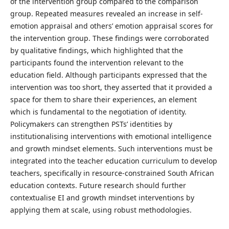
of the intervention group compared to the comparison
group. Repeated measures revealed an increase in self-
emotion appraisal and others’ emotion appraisal scores for
the intervention group. These findings were corroborated
by qualitative findings, which highlighted that the
participants found the intervention relevant to the
education field. Although participants expressed that the
intervention was too short, they asserted that it provided a
space for them to share their experiences, an element
which is fundamental to the negotiation of identity.
Policymakers can strengthen PSTs’ identities by
institutionalising interventions with emotional intelligence
and growth mindset elements. Such interventions must be
integrated into the teacher education curriculum to develop
teachers, specifically in resource-constrained South African
education contexts. Future research should further
contextualise EI and growth mindset interventions by
applying them at scale, using robust methodologies.