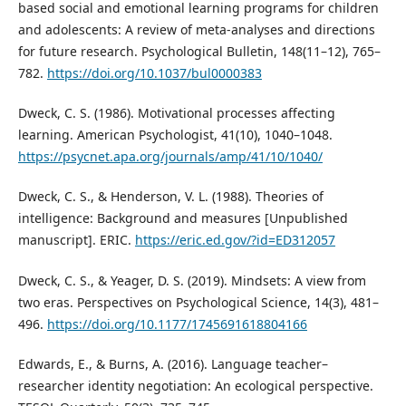
based social and emotional learning programs for children
and adolescents: A review of meta-analyses and directions
for future research. Psychological Bulletin, 148(11–12), 765–
782.
https://doi.org/10.1037/bul0000383
Dweck, C. S. (1986). Motivational processes affecting
learning. American Psychologist, 41(10), 1040–1048.
https://psycnet.apa.org/journals/amp/41/10/1040/
Dweck, C. S., & Henderson, V. L. (1988). Theories of
intelligence: Background and measures [Unpublished
manuscript]. ERIC.
https://eric.ed.gov/?id=ED312057
Dweck, C. S., & Yeager, D. S. (2019). Mindsets: A view from
two eras. Perspectives on Psychological Science, 14(3), 481–
496.
https://doi.org/10.1177/1745691618804166
Edwards, E., & Burns, A. (2016). Language teacher–
researcher identity negotiation: An ecological perspective.