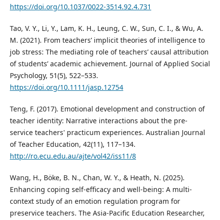
https://doi.org/10.1037/0022-3514.92.4.731
Tao, V. Y., Li, Y., Lam, K. H., Leung, C. W., Sun, C. I., & Wu, A.
M. (2021). From teachers’ implicit theories of intelligence to
job stress: The mediating role of teachers’ causal attribution
of students’ academic achievement. Journal of Applied Social
Psychology, 51(5), 522–533.
https://doi.org/10.1111/jasp.12754
Teng, F. (2017). Emotional development and construction of
teacher identity: Narrative interactions about the pre-
service teachers' practicum experiences. Australian Journal
of Teacher Education, 42(11), 117–134.
http://ro.ecu.edu.au/ajte/vol42/iss11/8
Wang, H., Böke, B. N., Chan, W. Y., & Heath, N. (2025).
Enhancing coping self-efficacy and well-being: A multi-
context study of an emotion regulation program for
preservice teachers. The Asia-Pacific Education Researcher,