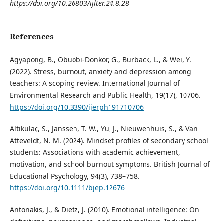
https://doi.org/10.26803/ijlter.24.8.28
References
Agyapong, B., Obuobi-Donkor, G., Burback, L., & Wei, Y.
(2022). Stress, burnout, anxiety and depression among
teachers: A scoping review. International Journal of
Environmental Research and Public Health, 19(17), 10706.
https://doi.org/10.3390/ijerph191710706
Altikulaç, S., Janssen, T. W., Yu, J., Nieuwenhuis, S., & Van
Atteveldt, N. M. (2024). Mindset profiles of secondary school
students: Associations with academic achievement,
motivation, and school burnout symptoms. British Journal of
Educational Psychology, 94(3), 738–758.
https://doi.org/10.1111/bjep.12676
Antonakis, J., & Dietz, J. (2010). Emotional intelligence: On