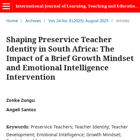
International Journal of Learning, Teaching and Educational Research
Home
/
Archives
/
Vol. 24 No. 8 (2025): August 2025
/
Articles
Shaping Preservice Teacher
Identity in South Africa: The
Impact of a Brief Growth Mindset
and Emotional Intelligence
Intervention
Zonke Zungu
Angeli Santos
Keywords:
Preservice Teachers; Teacher Identity; Teacher
Development; Emotional Intelligence; Growth Mindset;