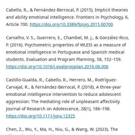
Cabello, R., & Fernández-Berrocal, P. (2015). Implicit theories
and ability emotional intelligence. Frontiers in Psychology, 6,
Article 700.
https://doi.org/10.3389/fpsyg.2015.00700
Carvalho, V. S., Guerrero, E., Chambel, M. J., & González-Rico,
P. (2016). Psychometric properties of WLEIS as a measure of
emotional intelligence in Portuguese and Spanish medical
students. Evaluation and Program Planning, 58, 152–159.
https://doi.org/10.1016/j.evalprogplan.2016.06.006
Castillo-Gualda, R., Cabello, R., Herrero, M., Rodríguez-
Carvajal, R., & Fernández-Berrocal, P. (2018). A three-year
emotional intelligence intervention to reduce adolescent
aggression: The mediating role of unpleasant affectivity.
Journal of Research on Adolescence, 28(1), 186–198.
https://doi.org/10.1111/jora.12325
Chen, Z., Wu, Y., Ma, H., Niu, G., & Wang, W. (2023). The