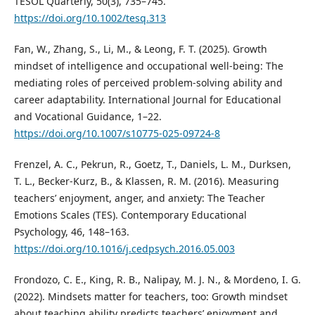
TESOL Quarterly, 50(3), 735–745.
https://doi.org/10.1002/tesq.313
Fan, W., Zhang, S., Li, M., & Leong, F. T. (2025). Growth
mindset of intelligence and occupational well-being: The
mediating roles of perceived problem-solving ability and
career adaptability. International Journal for Educational
and Vocational Guidance, 1–22.
https://doi.org/10.1007/s10775-025-09724-8
Frenzel, A. C., Pekrun, R., Goetz, T., Daniels, L. M., Durksen,
T. L., Becker-Kurz, B., & Klassen, R. M. (2016). Measuring
teachers’ enjoyment, anger, and anxiety: The Teacher
Emotions Scales (TES). Contemporary Educational
Psychology, 46, 148–163.
https://doi.org/10.1016/j.cedpsych.2016.05.003
Frondozo, C. E., King, R. B., Nalipay, M. J. N., & Mordeno, I. G.
(2022). Mindsets matter for teachers, too: Growth mindset
about teaching ability predicts teachers’ enjoyment and