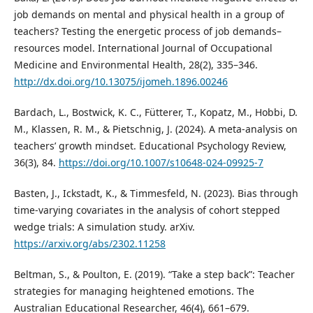
job demands on mental and physical health in a group of
teachers? Testing the energetic process of job demands–
resources model. International Journal of Occupational
Medicine and Environmental Health, 28(2), 335–346.
http://dx.doi.org/10.13075/ijomeh.1896.00246
Bardach, L., Bostwick, K. C., Fütterer, T., Kopatz, M., Hobbi, D.
M., Klassen, R. M., & Pietschnig, J. (2024). A meta-analysis on
teachers’ growth mindset. Educational Psychology Review,
36(3), 84.
https://doi.org/10.1007/s10648-024-09925-7
Basten, J., Ickstadt, K., & Timmesfeld, N. (2023). Bias through
time-varying covariates in the analysis of cohort stepped
wedge trials: A simulation study. arXiv.
https://arxiv.org/abs/2302.11258
Beltman, S., & Poulton, E. (2019). “Take a step back”: Teacher
strategies for managing heightened emotions. The
Australian Educational Researcher, 46(4), 661–679.