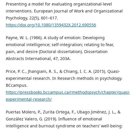
Presenting a model for evaluating organizational-level
interventions. European Journal of Work and Organizational
Psychology, 22(5), 601–617.
https://doi.org/10.1080/1359432X.2012.690556
Payne, W. L. (1986). A study of emotion: Developing
emotional intelligence; self-integration; relating to fear,
pain, and desire (Doctoral dissertation). Dissertation
Abstracts International, 47, 203A.
Price, P. C., Jhangiani, R. S., & Chiang, I. C. A. (2015). Quasi-
experimental research. In Research methods in psychology.
BCcampus.
https://pressbooks.bccampus.ca/rmethodspsych/chapter/quasi
experimental-research/
Puertas Molero, P., Zurita Ortega, F., Ubago Jiménez, J. L., &
González Valero, G. (2019). Influence of emotional
intelligence and burnout syndrome on teachers’ well-being: