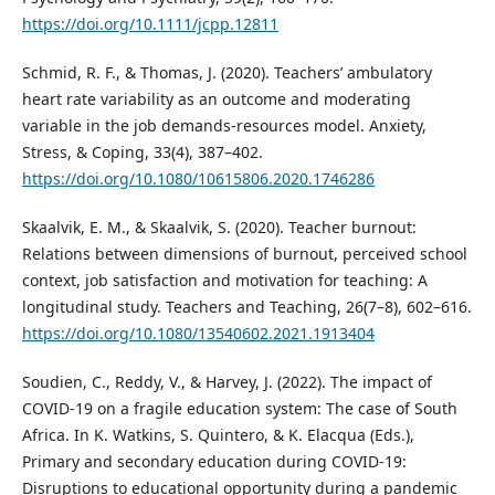
https://doi.org/10.1111/jcpp.12811
Schmid, R. F., & Thomas, J. (2020). Teachers’ ambulatory
heart rate variability as an outcome and moderating
variable in the job demands-resources model. Anxiety,
Stress, & Coping, 33(4), 387–402.
https://doi.org/10.1080/10615806.2020.1746286
Skaalvik, E. M., & Skaalvik, S. (2020). Teacher burnout:
Relations between dimensions of burnout, perceived school
context, job satisfaction and motivation for teaching: A
longitudinal study. Teachers and Teaching, 26(7–8), 602–616.
https://doi.org/10.1080/13540602.2021.1913404
Soudien, C., Reddy, V., & Harvey, J. (2022). The impact of
COVID-19 on a fragile education system: The case of South
Africa. In K. Watkins, S. Quintero, & K. Elacqua (Eds.),
Primary and secondary education during COVID-19:
Disruptions to educational opportunity during a pandemic