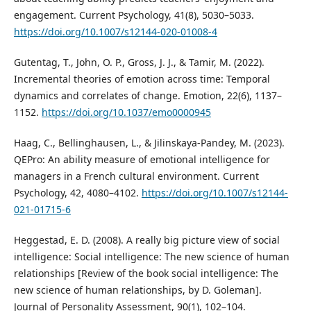
engagement. Current Psychology, 41(8), 5030–5033.
https://doi.org/10.1007/s12144-020-01008-4
Gutentag, T., John, O. P., Gross, J. J., & Tamir, M. (2022).
Incremental theories of emotion across time: Temporal
dynamics and correlates of change. Emotion, 22(6), 1137–
1152.
https://doi.org/10.1037/emo0000945
Haag, C., Bellinghausen, L., & Jilinskaya-Pandey, M. (2023).
QEPro: An ability measure of emotional intelligence for
managers in a French cultural environment. Current
Psychology, 42, 4080–4102.
https://doi.org/10.1007/s12144-
021-01715-6
Heggestad, E. D. (2008). A really big picture view of social
intelligence: Social intelligence: The new science of human
relationships [Review of the book social intelligence: The
new science of human relationships, by D. Goleman].
Journal of Personality Assessment, 90(1), 102–104.