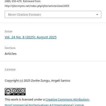
24
(8), 650–670. Retrieved from
http://ijlter.myres.net/index.php/ijlter/article/view/2459
More Citation Formats
Issue
Vol. 24 No. 8 (2025): August 2025
Section
Articles
License
Copyright (c) 2025 Zonke Zungu, Angeli Santos
This work is licensed under a
Creative Commons Attribution-
NonCommercial-NoDerivatives 4.0 International License
.