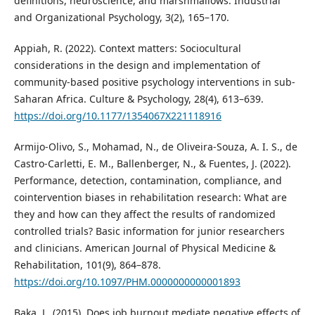
definitions, neuroscience, and marshmallows. Industrial
and Organizational Psychology, 3(2), 165–170.
Appiah, R. (2022). Context matters: Sociocultural
considerations in the design and implementation of
community-based positive psychology interventions in sub-
Saharan Africa. Culture & Psychology, 28(4), 613–639.
https://doi.org/10.1177/1354067X221118916
Armijo-Olivo, S., Mohamad, N., de Oliveira-Souza, A. I. S., de
Castro-Carletti, E. M., Ballenberger, N., & Fuentes, J. (2022).
Performance, detection, contamination, compliance, and
cointervention biases in rehabilitation research: What are
they and how can they affect the results of randomized
controlled trials? Basic information for junior researchers
and clinicians. American Journal of Physical Medicine &
Rehabilitation, 101(9), 864–878.
https://doi.org/10.1097/PHM.0000000000001893
Baka, L. (2015). Does job burnout mediate negative effects of