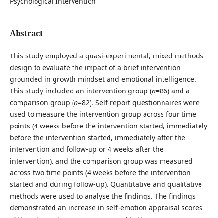
Psychological Intervention
Abstract
This study employed a quasi-experimental, mixed methods
design to evaluate the impact of a brief intervention
grounded in growth mindset and emotional intelligence.
This study included an intervention group (
n
=86) and a
comparison group (
n
=82). Self-report questionnaires were
used to measure the intervention group across four time
points (4 weeks before the intervention started, immediately
before the intervention started, immediately after the
intervention and follow-up or 4 weeks after the
intervention), and the comparison group was measured
across two time points (4 weeks before the intervention
started and during follow-up). Quantitative and qualitative
methods were used to analyse the findings. The findings
demonstrated an increase in self-emotion appraisal scores