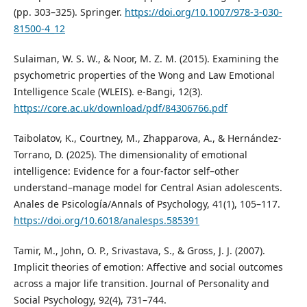
(pp. 303–325). Springer.
https://doi.org/10.1007/978-3-030-
81500-4_12
Sulaiman, W. S. W., & Noor, M. Z. M. (2015). Examining the
psychometric properties of the Wong and Law Emotional
Intelligence Scale (WLEIS). e-Bangi, 12(3).
https://core.ac.uk/download/pdf/84306766.pdf
Taibolatov, K., Courtney, M., Zhapparova, A., & Hernández-
Torrano, D. (2025). The dimensionality of emotional
intelligence: Evidence for a four-factor self–other
understand–manage model for Central Asian adolescents.
Anales de Psicología/Annals of Psychology, 41(1), 105–117.
https://doi.org/10.6018/analesps.585391
Tamir, M., John, O. P., Srivastava, S., & Gross, J. J. (2007).
Implicit theories of emotion: Affective and social outcomes
across a major life transition. Journal of Personality and
Social Psychology, 92(4), 731–744.