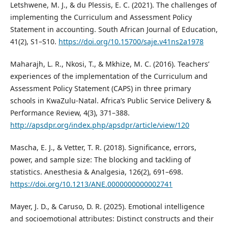
Letshwene, M. J., & du Plessis, E. C. (2021). The challenges of
implementing the Curriculum and Assessment Policy
Statement in accounting. South African Journal of Education,
41(2), S1–S10.
https://doi.org/10.15700/saje.v41ns2a1978
Maharajh, L. R., Nkosi, T., & Mkhize, M. C. (2016). Teachers’
experiences of the implementation of the Curriculum and
Assessment Policy Statement (CAPS) in three primary
schools in KwaZulu-Natal. Africa’s Public Service Delivery &
Performance Review, 4(3), 371–388.
http://apsdpr.org/index.php/apsdpr/article/view/120
Mascha, E. J., & Vetter, T. R. (2018). Significance, errors,
power, and sample size: The blocking and tackling of
statistics. Anesthesia & Analgesia, 126(2), 691–698.
https://doi.org/10.1213/ANE.0000000000002741
Mayer, J. D., & Caruso, D. R. (2025). Emotional intelligence
and socioemotional attributes: Distinct constructs and their