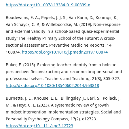
https://doi.org/10.1007/s13384-019-00339-x
Boudewijns, E. A., Pepels, J. J. S., Van Kann, D., Konings, K.,
Van Schayck, C. P., & Willeboordse, M. (2019). Non-response
and external validity in a school-based quasi-experimental
study ‘The Healthy Primary School of the Future’: A cross-
sectional assessment. Preventive Medicine Reports, 14,
100874.
https://doi.org/10.1016/j.pmedr.2019.100874
Bukor, E. (2015). Exploring teacher identity from a holistic
perspective: Reconstructing and reconnecting personal and
professional selves. Teachers and Teaching, 21(3), 305–327.
http://dx.doi.org/10.1080/13540602.2014.953818
Burnette, J. L., Knouse, L. E., Billingsley, J., Earl, S., Pollack, J.
M., & Hoyt, C. L. (2023). A systematic review of growth
mindset intervention implementation strategies. Social and
Personality Psychology Compass, 17(2), e12723.
https://doi.org/10.1111/spc3.12723