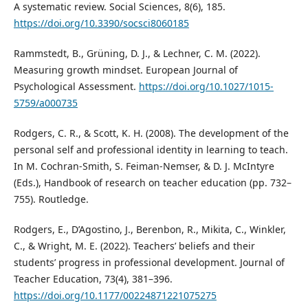
A systematic review. Social Sciences, 8(6), 185.
https://doi.org/10.3390/socsci8060185
Rammstedt, B., Grüning, D. J., & Lechner, C. M. (2022).
Measuring growth mindset. European Journal of
Psychological Assessment.
https://doi.org/10.1027/1015-
5759/a000735
Rodgers, C. R., & Scott, K. H. (2008). The development of the
personal self and professional identity in learning to teach.
In M. Cochran-Smith, S. Feiman-Nemser, & D. J. McIntyre
(Eds.), Handbook of research on teacher education (pp. 732–
755). Routledge.
Rodgers, E., D’Agostino, J., Berenbon, R., Mikita, C., Winkler,
C., & Wright, M. E. (2022). Teachers’ beliefs and their
students’ progress in professional development. Journal of
Teacher Education, 73(4), 381–396.
https://doi.org/10.1177/00224871221075275