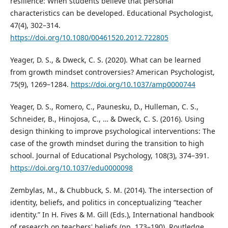
resilience: When students believe that personal
characteristics can be developed. Educational Psychologist,
47(4), 302–314.
https://doi.org/10.1080/00461520.2012.722805
Yeager, D. S., & Dweck, C. S. (2020). What can be learned
from growth mindset controversies? American Psychologist,
75(9), 1269–1284.
https://doi.org/10.1037/amp0000744
Yeager, D. S., Romero, C., Paunesku, D., Hulleman, C. S.,
Schneider, B., Hinojosa, C., … & Dweck, C. S. (2016). Using
design thinking to improve psychological interventions: The
case of the growth mindset during the transition to high
school. Journal of Educational Psychology, 108(3), 374–391.
https://doi.org/10.1037/edu0000098
Zembylas, M., & Chubbuck, S. M. (2014). The intersection of
identity, beliefs, and politics in conceptualizing “teacher
identity.” In H. Fives & M. Gill (Eds.), International handbook
of research on teachers' beliefs (pp. 173–190). Routledge.