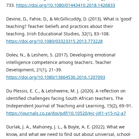
733.
https://doi.org/10.1080/01443410.2018.1426833
Devine, D., Fahie, D., & McGillicuddy, D. (2013). What is ‘good’
teaching? Teacher beliefs and practices about their
teaching. Irish Educational Studies, 32(1), 83–108.
https://doi.org/10.1080/03323315.2013.773228
Dolev, N., & Leshem, S. (2017). Developing emotional
intelligence competence among teachers. Teacher
Development, 21(1), 21–39.
https://doi.org/10.1080/13664530.2016.1207093
Du Plessis, E. C., & Letshwene, M. J. (2020). A reflection on
identified challenges facing South African teachers. The
Independent Journal of Teaching and Learning, 15(2), 69–91.
https://journals.co.za/doi/pdf/10.10520/ejc-jitl1-v15-n2-a7
Durlak, J. A., Mahoney, J. L., & Boyle, A. E. (2022). What we
know, and what we need to find out about universal, school-