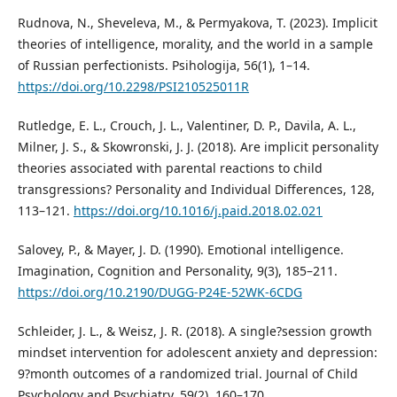
Rudnova, N., Sheveleva, M., & Permyakova, T. (2023). Implicit
theories of intelligence, morality, and the world in a sample
of Russian perfectionists. Psihologija, 56(1), 1–14.
https://doi.org/10.2298/PSI210525011R
Rutledge, E. L., Crouch, J. L., Valentiner, D. P., Davila, A. L.,
Milner, J. S., & Skowronski, J. J. (2018). Are implicit personality
theories associated with parental reactions to child
transgressions? Personality and Individual Differences, 128,
113–121.
https://doi.org/10.1016/j.paid.2018.02.021
Salovey, P., & Mayer, J. D. (1990). Emotional intelligence.
Imagination, Cognition and Personality, 9(3), 185–211.
https://doi.org/10.2190/DUGG-P24E-52WK-6CDG
Schleider, J. L., & Weisz, J. R. (2018). A single?session growth
mindset intervention for adolescent anxiety and depression:
9?month outcomes of a randomized trial. Journal of Child
Psychology and Psychiatry, 59(2), 160–170.