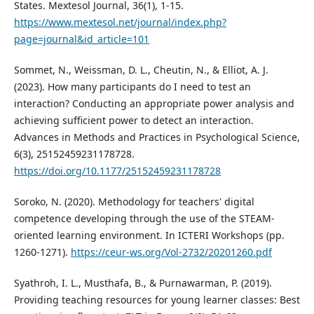
States. Mextesol Journal, 36(1), 1-15.
https://www.mextesol.net/journal/index.php?
page=journal&id_article=101
Sommet, N., Weissman, D. L., Cheutin, N., & Elliot, A. J.
(2023). How many participants do I need to test an
interaction? Conducting an appropriate power analysis and
achieving sufficient power to detect an interaction.
Advances in Methods and Practices in Psychological Science,
6(3), 25152459231178728.
https://doi.org/10.1177/25152459231178728
Soroko, N. (2020). Methodology for teachers' digital
competence developing through the use of the STEAM-
oriented learning environment. In ICTERI Workshops (pp.
1260-1271).
https://ceur-ws.org/Vol-2732/20201260.pdf
Syathroh, I. L., Musthafa, B., & Purnawarman, P. (2019).
Providing teaching resources for young learner classes: Best