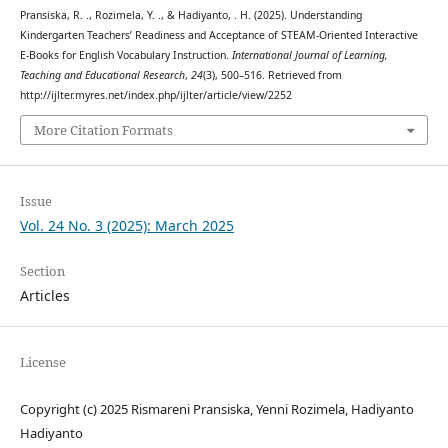
Pransiska, R. ., Rozimela, Y. ., & Hadiyanto, . H. (2025). Understanding
Kindergarten Teachers’ Readiness and Acceptance of STEAM-Oriented Interactive
E-Books for English Vocabulary Instruction.
International Journal of Learning,
Teaching and Educational Research
,
24
(3), 500–516. Retrieved from
http://ijlter.myres.net/index.php/ijlter/article/view/2252
More Citation Formats
Issue
Vol. 24 No. 3 (2025): March 2025
Section
Articles
License
Copyright (c) 2025 Rismareni Pransiska, Yenni Rozimela, Hadiyanto
Hadiyanto