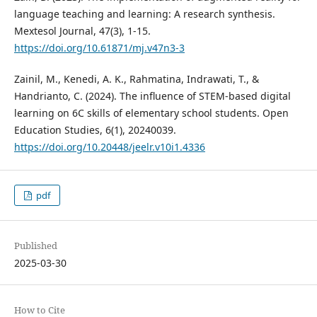
language teaching and learning: A research synthesis.
Mextesol Journal, 47(3), 1-15.
https://doi.org/10.61871/mj.v47n3-3
Zainil, M., Kenedi, A. K., Rahmatina, Indrawati, T., &
Handrianto, C. (2024). The influence of STEM-based digital
learning on 6C skills of elementary school students. Open
Education Studies, 6(1), 20240039.
https://doi.org/10.20448/jeelr.v10i1.4336
pdf
Published
2025-03-30
How to Cite