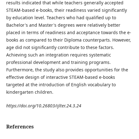
results indicated that while teachers generally accepted
STEAM-based e-books, their readiness varied significantly
by education level. Teachers who had qualified up to
Bachelor's and Master's degrees were relatively better
placed in terms of readiness and acceptance towards the e-
books as compared to their Diploma counterparts. However,
age did not significantly contribute to these factors.
Achieving such an integration requires systematic
professional development and training programs.
Furthermore, the study also provides opportunities for the
effective design of interactive STEAM-based e-books
targeted at the introduction of English vocabulary to
kindergarten children.
https://doi.org/10.26803/ijlter.24.3.24
References