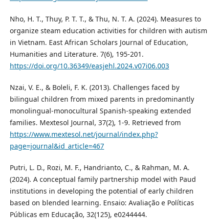
Nho, H. T., Thuy, P. T. T., & Thu, N. T. A. (2024). Measures to
organize steam education activities for children with autism
in Vietnam. East African Scholars Journal of Education,
Humanities and Literature. 7(6), 195-201.
https://doi.org/10.36349/easjehl.2024.v07i06.003
Nzai, V. E., & Boleli, F. K. (2013). Challenges faced by
bilingual children from mixed parents in predominantly
monolingual-monocultural Spanish-speaking extended
families. Mextesol Journal, 37(2), 1-9. Retrieved from
https://www.mextesol.net/journal/index.php?
page=journal&id_article=467
Putri, L. D., Rozi, M. F., Handrianto, C., & Rahman, M. A.
(2024). A conceptual family partnership model with Paud
institutions in developing the potential of early children
based on blended learning. Ensaio: Avaliação e Políticas
Públicas em Educação, 32(125), e0244444.