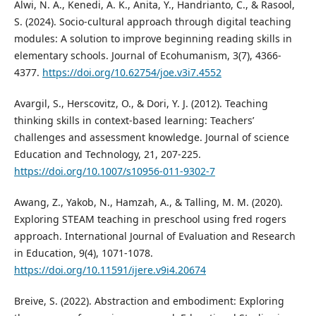
Alwi, N. A., Kenedi, A. K., Anita, Y., Handrianto, C., & Rasool,
S. (2024). Socio-cultural approach through digital teaching
modules: A solution to improve beginning reading skills in
elementary schools. Journal of Ecohumanism, 3(7), 4366-
4377.
https://doi.org/10.62754/joe.v3i7.4552
Avargil, S., Herscovitz, O., & Dori, Y. J. (2012). Teaching
thinking skills in context-based learning: Teachers’
challenges and assessment knowledge. Journal of science
Education and Technology, 21, 207-225.
https://doi.org/10.1007/s10956-011-9302-7
Awang, Z., Yakob, N., Hamzah, A., & Talling, M. M. (2020).
Exploring STEAM teaching in preschool using fred rogers
approach. International Journal of Evaluation and Research
in Education, 9(4), 1071-1078.
https://doi.org/10.11591/ijere.v9i4.20674
Breive, S. (2022). Abstraction and embodiment: Exploring