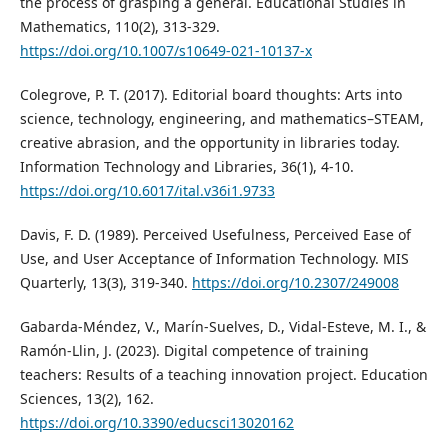
the process of grasping a general. Educational Studies in
Mathematics, 110(2), 313-329.
https://doi.org/10.1007/s10649-021-10137-x
Colegrove, P. T. (2017). Editorial board thoughts: Arts into
science, technology, engineering, and mathematics–STEAM,
creative abrasion, and the opportunity in libraries today.
Information Technology and Libraries, 36(1), 4-10.
https://doi.org/10.6017/ital.v36i1.9733
Davis, F. D. (1989). Perceived Usefulness, Perceived Ease of
Use, and User Acceptance of Information Technology. MIS
Quarterly, 13(3), 319-340.
https://doi.org/10.2307/249008
Gabarda-Méndez, V., Marín-Suelves, D., Vidal-Esteve, M. I., &
Ramón-Llin, J. (2023). Digital competence of training
teachers: Results of a teaching innovation project. Education
Sciences, 13(2), 162.
https://doi.org/10.3390/educsci13020162