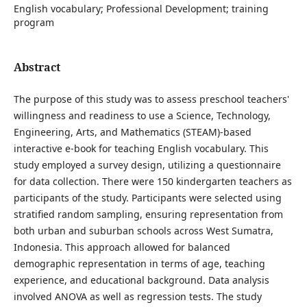
English vocabulary; Professional Development; training
program
Abstract
The purpose of this study was to assess preschool teachers'
willingness and readiness to use a Science, Technology,
Engineering, Arts, and Mathematics (STEAM)-based
interactive e-book for teaching English vocabulary. This
study employed a survey design, utilizing a questionnaire
for data collection. There were 150 kindergarten teachers as
participants of the study. Participants were selected using
stratified random sampling, ensuring representation from
both urban and suburban schools across West Sumatra,
Indonesia. This approach allowed for balanced
demographic representation in terms of age, teaching
experience, and educational background. Data analysis
involved ANOVA as well as regression tests. The study