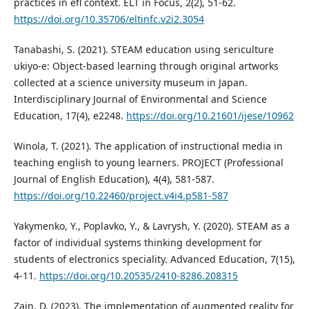
practices in efl context. ELT in Focus, 2(2), 51-62.
https://doi.org/10.35706/eltinfc.v2i2.3054
Tanabashi, S. (2021). STEAM education using sericulture
ukiyo-e: Object-based learning through original artworks
collected at a science university museum in Japan.
Interdisciplinary Journal of Environmental and Science
Education, 17(4), e2248.
https://doi.org/10.21601/ijese/10962
Winola, T. (2021). The application of instructional media in
teaching english to young learners. PROJECT (Professional
Journal of English Education), 4(4), 581-587.
https://doi.org/10.22460/project.v4i4.p581-587
Yakymenko, Y., Poplavko, Y., & Lavrysh, Y. (2020). STEAM as a
factor of individual systems thinking development for
students of electronics speciality. Advanced Education, 7(15),
4-11.
https://doi.org/10.20535/2410-8286.208315
Zain, D. (2023). The implementation of augmented reality for