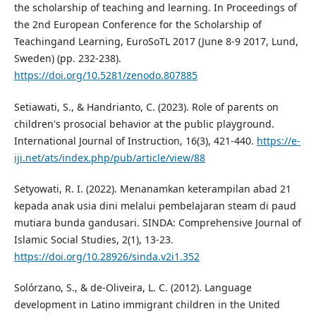
the scholarship of teaching and learning. In Proceedings of
the 2nd European Conference for the Scholarship of
Teachingand Learning, EuroSoTL 2017 (June 8-9 2017, Lund,
Sweden) (pp. 232-238).
https://doi.org/10.5281/zenodo.807885
Setiawati, S., & Handrianto, C. (2023). Role of parents on
children's prosocial behavior at the public playground.
International Journal of Instruction, 16(3), 421-440.
https://e-
iji.net/ats/index.php/pub/article/view/88
Setyowati, R. I. (2022). Menanamkan keterampilan abad 21
kepada anak usia dini melalui pembelajaran steam di paud
mutiara bunda gandusari. SINDA: Comprehensive Journal of
Islamic Social Studies, 2(1), 13-23.
https://doi.org/10.28926/sinda.v2i1.352
Solórzano, S., & de-Oliveira, L. C. (2012). Language
development in Latino immigrant children in the United