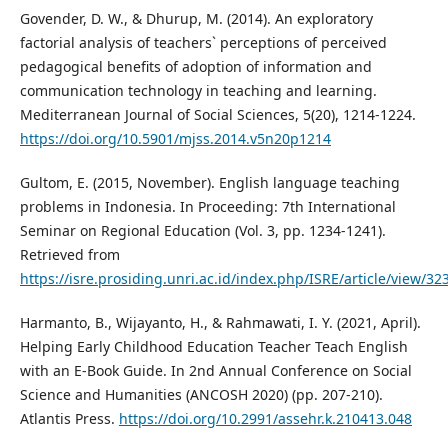
Govender, D. W., & Dhurup, M. (2014). An exploratory
factorial analysis of teachers` perceptions of perceived
pedagogical benefits of adoption of information and
communication technology in teaching and learning.
Mediterranean Journal of Social Sciences, 5(20), 1214-1224.
https://doi.org/10.5901/mjss.2014.v5n20p1214
Gultom, E. (2015, November). English language teaching
problems in Indonesia. In Proceeding: 7th International
Seminar on Regional Education (Vol. 3, pp. 1234-1241).
Retrieved from
https://isre.prosiding.unri.ac.id/index.php/ISRE/article/view/32
Harmanto, B., Wijayanto, H., & Rahmawati, I. Y. (2021, April).
Helping Early Childhood Education Teacher Teach English
with an E-Book Guide. In 2nd Annual Conference on Social
Science and Humanities (ANCOSH 2020) (pp. 207-210).
Atlantis Press.
https://doi.org/10.2991/assehr.k.210413.048