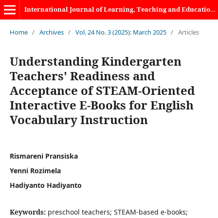
International Journal of Learning, Teaching and Educational Research
Home
/
Archives
/
Vol. 24 No. 3 (2025): March 2025
/
Articles
Understanding Kindergarten
Teachers' Readiness and
Acceptance of STEAM-Oriented
Interactive E-Books for English
Vocabulary Instruction
Rismareni Pransiska
Yenni Rozimela
Hadiyanto Hadiyanto
Keywords:
preschool teachers; STEAM-based e-books;