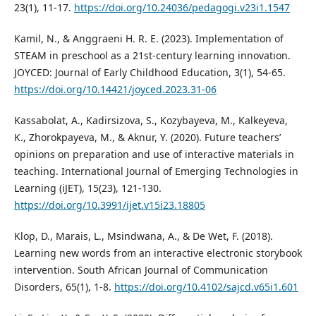
23(1), 11-17.
https://doi.org/10.24036/pedagogi.v23i1.1547
Kamil, N., & Anggraeni H. R. E. (2023). Implementation of
STEAM in preschool as a 21st-century learning innovation.
JOYCED: Journal of Early Childhood Education, 3(1), 54-65.
https://doi.org/10.14421/joyced.2023.31-06
Kassabolat, A., Kadirsizova, S., Kozybayeva, M., Kalkeyeva,
K., Zhorokpayeva, M., & Aknur, Y. (2020). Future teachers’
opinions on preparation and use of interactive materials in
teaching. International Journal of Emerging Technologies in
Learning (iJET), 15(23), 121-130.
https://doi.org/10.3991/ijet.v15i23.18805
Klop, D., Marais, L., Msindwana, A., & De Wet, F. (2018).
Learning new words from an interactive electronic storybook
intervention. South African Journal of Communication
Disorders, 65(1), 1-8.
https://doi.org/10.4102/sajcd.v65i1.601