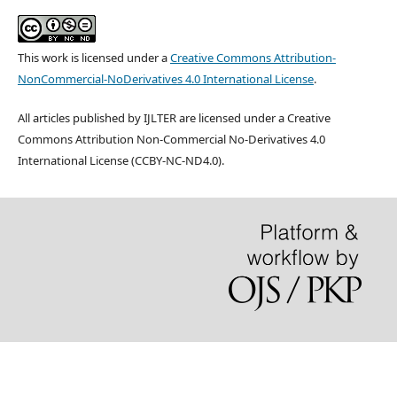
This work is licensed under a
Creative Commons Attribution-
NonCommercial-NoDerivatives 4.0 International License
.
All articles published by IJLTER are licensed under a Creative
Commons Attribution Non-Commercial No-Derivatives 4.0
International License (CCBY-NC-ND4.0).