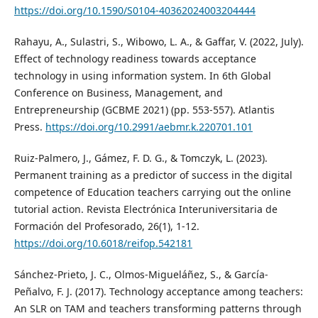
https://doi.org/10.1590/S0104-40362024003204444
Rahayu, A., Sulastri, S., Wibowo, L. A., & Gaffar, V. (2022, July).
Effect of technology readiness towards acceptance
technology in using information system. In 6th Global
Conference on Business, Management, and
Entrepreneurship (GCBME 2021) (pp. 553-557). Atlantis
Press.
https://doi.org/10.2991/aebmr.k.220701.101
Ruiz-Palmero, J., Gámez, F. D. G., & Tomczyk, L. (2023).
Permanent training as a predictor of success in the digital
competence of Education teachers carrying out the online
tutorial action. Revista Electrónica Interuniversitaria de
Formación del Profesorado, 26(1), 1-12.
https://doi.org/10.6018/reifop.542181
Sánchez-Prieto, J. C., Olmos-Migueláñez, S., & García-
Peñalvo, F. J. (2017). Technology acceptance among teachers:
An SLR on TAM and teachers transforming patterns through