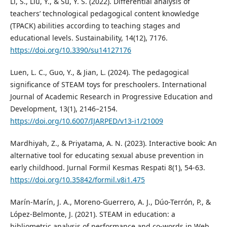
Li, S., Liu, Y., & Su, Y. S. (2022). Differential analysis of
teachers’ technological pedagogical content knowledge
(TPACK) abilities according to teaching stages and
educational levels. Sustainability, 14(12), 7176.
https://doi.org/10.3390/su14127176
Luen, L. C., Guo, Y., & Jian, L. (2024). The pedagogical
significance of STEAM toys for preschoolers. International
Journal of Academic Research in Progressive Education and
Development, 13(1), 2146–2154.
https://doi.org/10.6007/IJARPED/v13-i1/21009
Mardhiyah, Z., & Priyatama, A. N. (2023). Interactive book: An
alternative tool for educating sexual abuse prevention in
early childhood. Jurnal Formil Kesmas Respati 8(1), 54-63.
https://doi.org/10.35842/formil.v8i1.475
Marín-Marín, J. A., Moreno-Guerrero, A. J., Dúo-Terrón, P., &
López-Belmonte, J. (2021). STEAM in education: a
bibliometric analysis of performance and co-words in Web