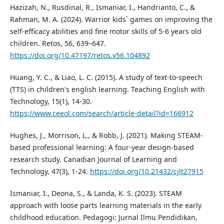
Hazizah, N., Rusdinal, R., Ismaniar, I., Handrianto, C., &
Rahman, M. A. (2024). Warrior kids` games on improving the
self-efficacy abilities and fine motor skills of 5-6 years old
children. Retos, 56, 639–647.
https://doi.org/10.47197/retos.v56.104892
Huang, Y. C., & Liao, L. C. (2015). A study of text-to-speech
(TTS) in children's english learning. Teaching English with
Technology, 15(1), 14-30.
https://www.ceeol.com/search/article-detail?id=166912
Hughes, J., Morrison, L., & Robb, J. (2021). Making STEAM-
based professional learning: A four-year design-based
research study. Canadian Journal of Learning and
Technology, 47(3), 1-24.
https://doi.org/10.21432/cjlt27915
Ismaniar, I., Deona, S., & Landa, K. S. (2023). STEAM
approach with loose parts learning materials in the early
childhood education. Pedagogi: Jurnal Ilmu Pendidikan,