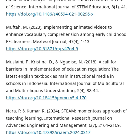
of Science. International Journal of STEM Education, 8(1), 41.
https://doi.org/10.1186/s40594-021-00296-x
Muftah, M. (2023). Implementing animated videos to
enhance vocabulary comprehension among early childhood
EFL learners. Mextesol Journal, 47(4), 1-13.
https://doi.org/10.61871/mj.v47n4-9
Muslaini, F., Kristina, D., & Ngadiso, N. (2018). A call for
barriers in implementation of education regulation: The
latest english textbook as main instructional media in
schools in Indonesia. International Journal of Multicultural
and Multireligious Understanding, 5(4), 38-44.
https://doi.org/10.18415/ijmmu.v5i4.170
Nara, P. & Kumar, R. (2024). STEAM: momentous approach of
teaching learning. International Research Journal on
Advanced Enginering and Management, 6(7), 2164–2169.
https://doi.org/10.47392/irjaem.2024.0317