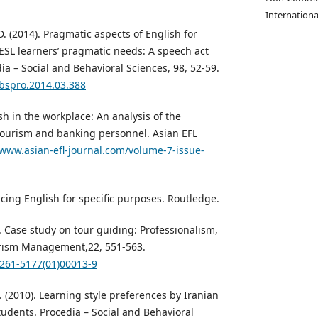
Internationa
D. (2014). Pragmatic aspects of English for
SL learners’ pragmatic needs: A speech act
ia – Social and Behavioral Sciences, 98, 52-59.
sbspro.2014.03.388
ish in the workplace: An analysis of the
ourism and banking personnel. Asian EFL
/www.asian-efl-journal.com/volume-7-issue-
ucing English for specific purposes. Routledge.
1). Case study on tour guiding: Professionalism,
rism Management,22, 551-563.
0261-5177(01)00013-9
H. (2010). Learning style preferences by Iranian
tudents. Procedia – Social and Behavioral