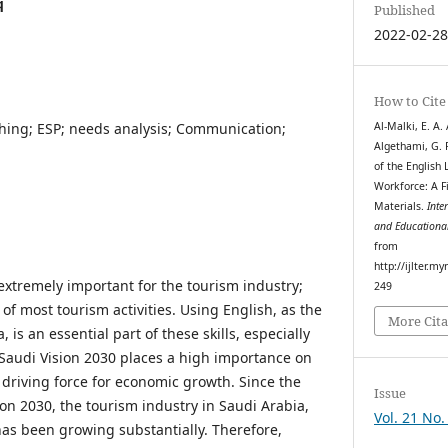
q
Published
2022-02-2
How to Cite
hing; ESP; needs analysis; Communication;
Al-Malki, E. A. A
Algethami, G. F.
of the English
Workforce: A F
Materials.
Inte
and Educationa
from
http://ijlter.my
extremely important for the tourism industry;
249
 of most tourism activities. Using English, as the
More Cita
, is an essential part of these skills, especially
. Saudi Vision 2030 places a high importance on
 driving force for economic growth. Since the
Issue
ion 2030, the tourism industry in Saudi Arabia,
Vol. 21 No.
has been growing substantially. Therefore,