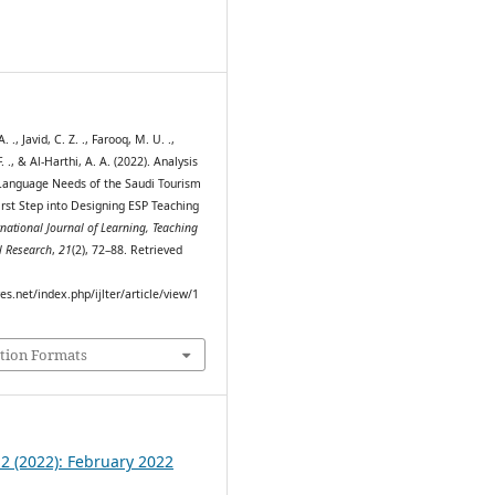
8
. ., Javid, C. Z. ., Farooq, M. U. .,
 ., & Al-Harthi, A. A. (2022). Analysis
 Language Needs of the Saudi Tourism
irst Step into Designing ESP Teaching
rnational Journal of Learning, Teaching
l Research
,
21
(2), 72–88. Retrieved
res.net/index.php/ijlter/article/view/1
tion Formats
 2 (2022): February 2022