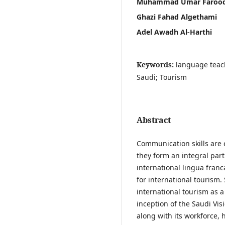
Muhammad Umar Faroo
Ghazi Fahad Algethami
Adel Awadh Al-Harthi
Keywords:
language teac
Saudi; Tourism
Abstract
Communication skills are 
they form an integral part
international lingua franca
for international tourism
international tourism as a
inception of the Saudi Vis
along with its workforce, 