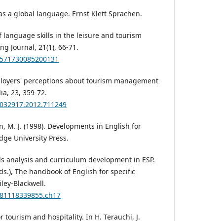
h as a global language. Ernst Klett Sprachen.
of language skills in the leisure and tourism
g Journal, 21(1), 66-71.
09571730085200131
ployers' perceptions about tourism management
lia, 23, 359-72.
13032917.2012.711249
n, M. J. (1998). Developments in English for
dge University Press.
ds analysis and curriculum development in ESP.
(Eds.), The handbook of English for specific
ley-Blackwell.
9781118339855.ch17
or tourism and hospitality. In H. Terauchi, J.