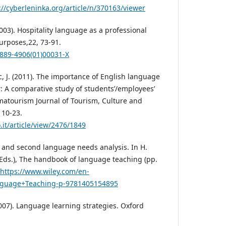
://cyberleninka.org/article/n/370163/viewer
003). Hospitality language as a professional
 Purposes,22, 73-91.
0889-4906(01)00031-X
c, J. (2011). The importance of English language
or: A comparative study of students’/employees’
lmatourism Journal of Tourism, Culture and
 10-23.
.it/article/view/2476/1849
gn and second language needs analysis. In H.
 (Eds.), The handbook of language teaching (pp.
https://www.wiley.com/en-
guage+Teaching-p-9781405154895
2007). Language learning strategies. Oxford