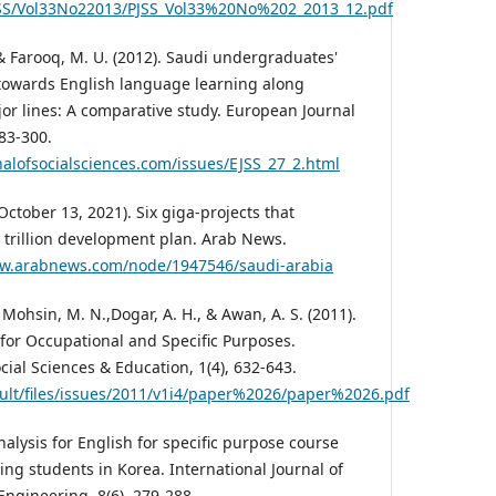
JSS/Vol33No22013/PJSS_Vol33%20No%202_2013_12.pdf
, & Farooq, M. U. (2012). Saudi undergraduates'
 towards English language learning along
or lines: A comparative study. European Journal
283-300.
alofsocialsciences.com/issues/EJSS_27_2.html
(October 13, 2021). Six giga-projects that
 trillion development plan. Arab News.
ww.arabnews.com/node/1947546/saudi-arabia
Mohsin, M. N.,Dogar, A. H., & Awan, A. S. (2011).
 for Occupational and Specific Purposes.
ocial Sciences & Education, 1(4), 632-643.
fault/files/issues/2011/v1i4/paper%2026/paper%2026.pdf
nalysis for English for specific purpose course
ng students in Korea. International Journal of
ngineering, 8(6), 279-288.