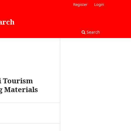
Register
Login
arch
Search
di Tourism
g Materials