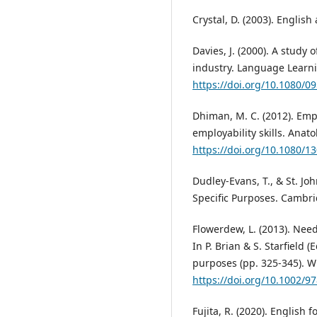
Crystal, D. (2003). Englis
Davies, J. (2000). A study 
industry. Language Learnin
https://doi.org/10.1080/
Dhiman, M. C. (2012). Em
employability skills. Anato
https://doi.org/10.1080/
Dudley-Evans, T., & St. Joh
Specific Purposes. Cambri
Flowerdew, L. (2013). Nee
In P. Brian & S. Starfield 
purposes (pp. 325-345). Wi
https://doi.org/10.1002/
Fujita, R. (2020). English f