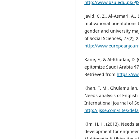
http://www.bzu.edu.pk/P
Javid, C. Z., Al-Asmari, A.
motivational orientations
gender and university maj
of Social Sciences, 27(2), 
http://www.europeanjourn
Kane, F., & Al-Khudair, D. 
epitomize Saudi Arabia $7
Retrieved from
https://w
Khan, T. M., Ghulamullah, 
Needs analysis of English
International Journal of S
http://ijsse.com/sites/de
Kim, H. H. (2013). Needs a
development for engineeri
Multimedia & Ubiquitous E