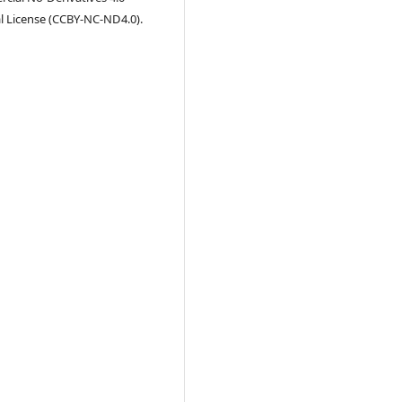
l License (CCBY-NC-ND4.0).