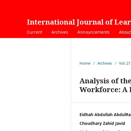
International Journal of Lea
Current
Archives
Announcements
Abou
Home
/
Archives
/
Vol. 21
Analysis of th
Workforce: A F
Eidhah Abdullah AbdulRa
Choudhary Zahid Javid