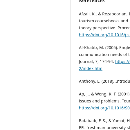
References
Afzali, K., & Rezapoorian, 
tourism coursebooks and E
theory perspective. Proced
https://doi.org/10.1016/j.
Al-Khatib, M. (2005). Engl
communication needs of t
Journal, 7, 174-94.
https:/
2/index.htm
Anthony, L. (2018). Introd
Ap, J., & Wong, K. F. (200
issues and problems. Tou
https://doi.org/10.1016/S
Bidabadi, F. S., & Yamat, 
EFL freshman university s