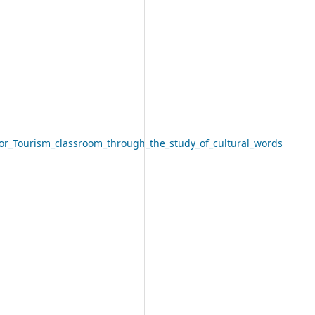
or_Tourism_classroom_through_the_study_of_cultural_words