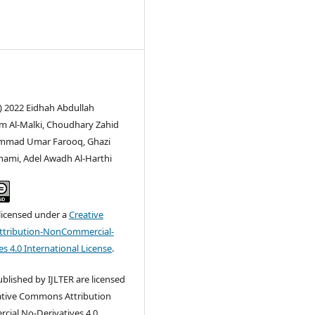
) 2022 Eidhah Abdullah
 Al-Malki, Choudhary Zahid
ammad Umar Farooq, Ghazi
hami, Adel Awadh Al-Harthi
 licensed under a
Creative
tribution-NonCommercial-
s 4.0 International License
.
published by IJLTER are licensed
ative Commons Attribution
ial No-Derivatives 4.0