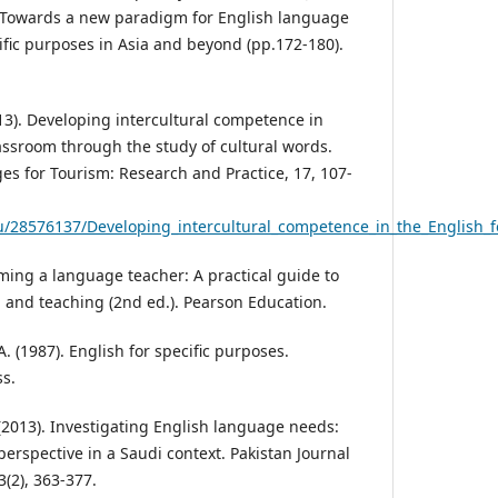
),Towards a new paradigm for English language
ific purposes in Asia and beyond (pp.172-180).
13). Developing intercultural competence in
lassroom through the study of cultural words.
s for Tourism: Research and Practice, 17, 107-
/28576137/Developing_intercultural_competence_in_the_English_f
oming a language teacher: A practical guide to
and teaching (2nd ed.). Pearson Education.
. (1987). English for specific purposes.
s.
. (2013). Investigating English language needs:
erspective in a Saudi context. Pakistan Journal
3(2), 363-377.