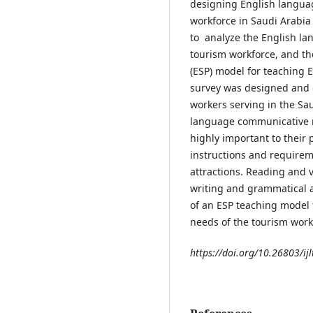
designing English languag
workforce in Saudi Arabia 
to analyze the English l
tourism workforce, and th
(ESP) model for teaching 
survey was designed and d
workers serving in the Sa
language communicative n
highly important to their 
instructions and requirem
attractions. Reading and
writing and grammatical a
of an ESP teaching model
needs of the tourism work
https://doi.org/10.26803/ijl