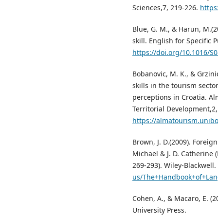
Sciences,7, 219-226.
https
Blue, G. M., & Harun, M.(2
skill. English for Specific
https://doi.org/10.1016/S
Bobanovic, M. K., & Grzini
skills in the tourism sect
perceptions in Croatia. A
Territorial Development,2,
https://almatourism.unibo
Brown, J. D.(2009). Forei
Michael & J. D. Catherine
269-293). Wiley-Blackwell.
us/The+Handbook+of+Lan
Cohen, A., & Macaro, E. (
University Press.