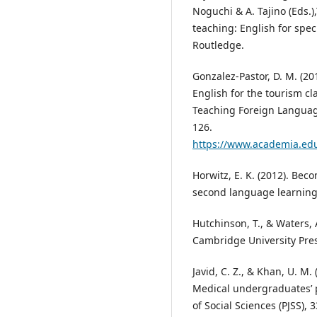
Noguchi & A. Tajino (Eds.
teaching: English for spec
Routledge.
Gonzalez-Pastor, D. M. (20
English for the tourism c
Teaching Foreign Language
126.
https://www.academia.edu
Horwitz, E. K. (2012). Bec
second language learning 
Hutchinson, T., & Waters, A
Cambridge University Pres
Javid, C. Z., & Khan, U. M
Medical undergraduates’ p
of Social Sciences (PJSS), 3