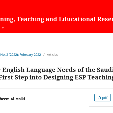
rning, Teaching and Educational Rese
t
 No. 2 (2022): February 2022
/
Articles
e English Language Needs of the Sau
irst Step into Designing ESP Teachin
pdf
heem Al-Malki