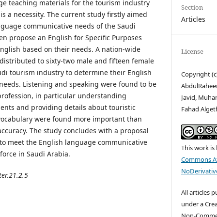
e teaching materials for the tourism industry
Section
is a necessity. The current study firstly aimed
Articles
anguage communicative needs of the Saudi
en propose an English for Specific Purposes
English based on their needs. A nation-wide
License
istributed to sixty-two male and fifteen female
udi tourism industry to determine their English
Copyright (c
eeds. Listening and speaking were found to be
AbdulRaheem
profession, in particular understanding
Javid, Muh
ents and providing details about touristic
Fahad Alget
 vocabulary were found more important than
ccuracy. The study concludes with a proposal
 to meet the English language communicative
This work is
force in Saudi Arabia.
Commons At
NoDerivative
ter.21.2.5
All articles 
under a Cre
Non-Commerc