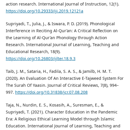
action research. International Journal of Instruction, 12(1).
https://doi.org/10.29333/iji.2019.12121a
Supriyadi, T., Julia, J., & Iswara, P. D. (2019). Phonological
Interference in Reciting Al-Qur’an: A Critical Reflection on
the Learning of Al-Qur’an Phonology through Action
Research. International Journal of Learning, Teaching and
Educational Research, 18(9).
https://doi.org/10.26803/ijlter.18.9.3
Taib, J. M., Sataria, H., Fadila, S. A. S., & Jamilb, H. M. T.
(2020). An Evaluation Of An Interactive E-Tajweed System For
The Surah Of Yaasin. Journal of Critical Reviews, 7(8), 994–
997.
https://doi.org/10.31838/jcr.07.08.208
Taja, N., Nurdin, E. S., Kosasih, A., Suresman, E., &
Supriyadi, T. (2021). Character Education in the Pandemic
Era: A Religious Ethical Learning Model through Islamic
Education. International Journal of Learning, Teaching and