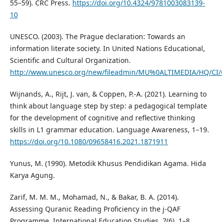
55–59). CRC Press.
https://doi.org/10.4324/9781003083139-
10
UNESCO. (2003). The Prague declaration: Towards an
information literate society. In United Nations Educational,
Scientific and Cultural Organization.
http://www.unesco.org/new/fileadmin/MU%0ALTIMEDIA/HQ/CI/C
Wijnands, A., Rijt, J. van, & Coppen, P.-A. (2021). Learning to
think about language step by step: a pedagogical template
for the development of cognitive and reflective thinking
skills in L1 grammar education. Language Awareness, 1–19.
https://doi.org/10.1080/09658416.2021.1871911
Yunus, M. (1990). Metodik Khusus Pendidikan Agama. Hida
Karya Agung.
Zarif, M. M. M., Mohamad, N., & Bakar, B. A. (2014).
Assessing Quranic Reading Proficiency in the j-QAF
Programme. International Education Studies, 7(6), 1–8.