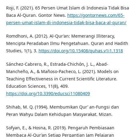
Roji, F. (2021). 65 Persen Umat Islam di Indonesia Tidak Bisa
Baca Al-Quran. Gontor News.
https://gontornews.com/65-
persen-umat-islam-di-indonesia-tidak-bisa-baca-al-quran/
Romdhoni, A. (2012). Al-Qur’an: Memerangi Illiteracy,
Mencipta Peradaban Ilmu Pengetahuan. Quran and Hadith
Studies, 1(1), 3.
https://doi.org/10.15408/quhas.v1i1.1318
Sánchez-Cabrero, R., Estrada-Chichón, J. L., Abad-
Mancheño, A., & Mañoso-Pacheco, L. (2021). Models on
Teaching Effectiveness in Current Scientific Literature.
Education Sciences, 11(8), 409.
https://doi.org/10.3390/educsci11080409
Shihab, M. Q. (1994). Membumikan Qur’ an-Fungsi dan
Peran Wahyu Dalam Kehidupan Masyarakat. Mizan.
Sofyan, E., & Hosna, R. (2019). Pengaruh Pembiasaan
Membaca Al-Qur’an Setiap Pergantian Jam Pelajaran