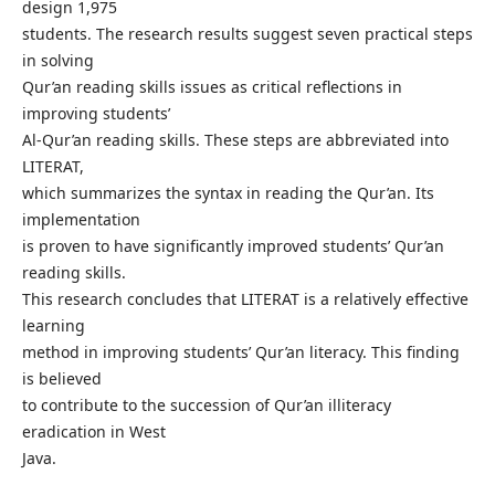
design 1,975
students. The research results suggest seven practical steps
in solving
Qur’an reading skills issues as critical reflections in
improving students’
Al-Qur’an reading skills. These steps are abbreviated into
LITERAT,
which summarizes the syntax in reading the Qur’an. Its
implementation
is proven to have significantly improved students’ Qur’an
reading skills.
This research concludes that LITERAT is a relatively effective
learning
method in improving students’ Qur’an literacy. This finding
is believed
to contribute to the succession of Qur’an illiteracy
eradication in West
Java.