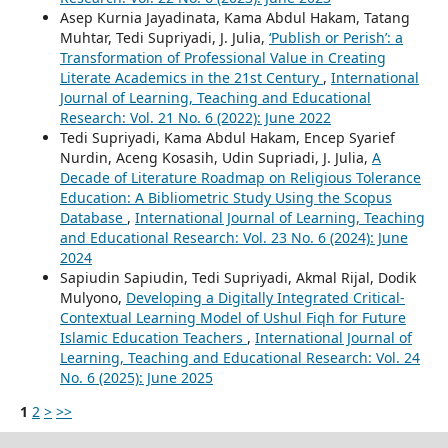
Asep Kurnia Jayadinata, Kama Abdul Hakam, Tatang
Muhtar, Tedi Supriyadi, J. Julia,
‘Publish or Perish’: a
Transformation of Professional Value in Creating
Literate Academics in the 21st Century
,
International
Journal of Learning, Teaching and Educational
Research: Vol. 21 No. 6 (2022): June 2022
Tedi Supriyadi, Kama Abdul Hakam, Encep Syarief
Nurdin, Aceng Kosasih, Udin Supriadi, J. Julia,
A
Decade of Literature Roadmap on Religious Tolerance
Education: A Bibliometric Study Using the Scopus
Database
,
International Journal of Learning, Teaching
and Educational Research: Vol. 23 No. 6 (2024): June
2024
Sapiudin Sapiudin, Tedi Supriyadi, Akmal Rijal, Dodik
Mulyono,
Developing a Digitally Integrated Critical-
Contextual Learning Model of Ushul Fiqh for Future
Islamic Education Teachers
,
International Journal of
Learning, Teaching and Educational Research: Vol. 24
No. 6 (2025): June 2025
1
2
>
>>