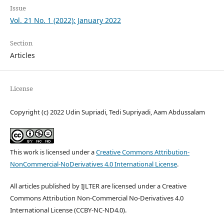
Issue
Vol. 21 No. 1 (2022): January 2022
Section
Articles
License
Copyright (c) 2022 Udin Supriadi, Tedi Supriyadi, Aam Abdussalam
This work is licensed under a
Creative Commons Attribution-
NonCommercial-NoDerivatives 4.0 International License
.
All articles published by IJLTER are licensed under a Creative
Commons Attribution Non-Commercial No-Derivatives 4.0
International License (CCBY-NC-ND4.0).