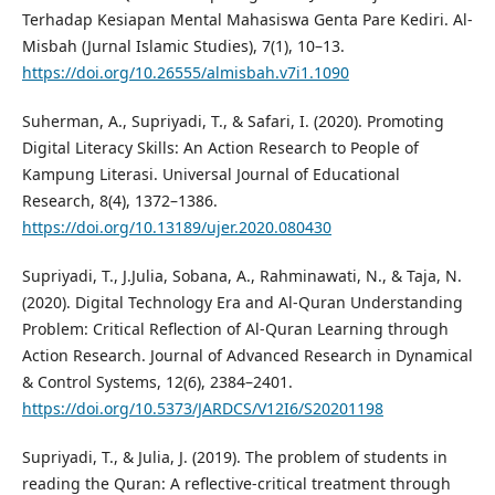
Terhadap Kesiapan Mental Mahasiswa Genta Pare Kediri. Al-
Misbah (Jurnal Islamic Studies), 7(1), 10–13.
https://doi.org/10.26555/almisbah.v7i1.1090
Suherman, A., Supriyadi, T., & Safari, I. (2020). Promoting
Digital Literacy Skills: An Action Research to People of
Kampung Literasi. Universal Journal of Educational
Research, 8(4), 1372–1386.
https://doi.org/10.13189/ujer.2020.080430
Supriyadi, T., J.Julia, Sobana, A., Rahminawati, N., & Taja, N.
(2020). Digital Technology Era and Al-Quran Understanding
Problem: Critical Reflection of Al-Quran Learning through
Action Research. Journal of Advanced Research in Dynamical
& Control Systems, 12(6), 2384–2401.
https://doi.org/10.5373/JARDCS/V12I6/S20201198
Supriyadi, T., & Julia, J. (2019). The problem of students in
reading the Quran: A reflective-critical treatment through