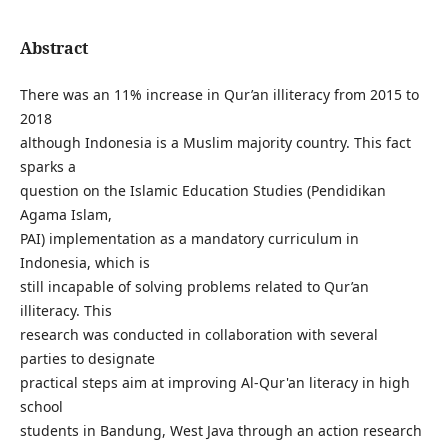
Abstract
There was an 11% increase in Qur’an illiteracy from 2015 to
2018
although Indonesia is a Muslim majority country. This fact
sparks a
question on the Islamic Education Studies (Pendidikan
Agama Islam,
PAI) implementation as a mandatory curriculum in
Indonesia, which is
still incapable of solving problems related to Qur’an
illiteracy. This
research was conducted in collaboration with several
parties to designate
practical steps aim at improving Al-Qur'an literacy in high
school
students in Bandung, West Java through an action research