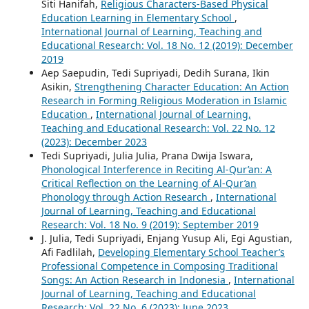
Siti Hanifah,
Religious Characters-Based Physical
Education Learning in Elementary School
,
International Journal of Learning, Teaching and
Educational Research: Vol. 18 No. 12 (2019): December
2019
Aep Saepudin, Tedi Supriyadi, Dedih Surana, Ikin
Asikin,
Strengthening Character Education: An Action
Research in Forming Religious Moderation in Islamic
Education
,
International Journal of Learning,
Teaching and Educational Research: Vol. 22 No. 12
(2023): December 2023
Tedi Supriyadi, Julia Julia, Prana Dwija Iswara,
Phonological Interference in Reciting Al-Qur’an: A
Critical Reflection on the Learning of Al-Qur’an
Phonology through Action Research
,
International
Journal of Learning, Teaching and Educational
Research: Vol. 18 No. 9 (2019): September 2019
J. Julia, Tedi Supriyadi, Enjang Yusup Ali, Egi Agustian,
Afi Fadlilah,
Developing Elementary School Teacher’s
Professional Competence in Composing Traditional
Songs: An Action Research in Indonesia
,
International
Journal of Learning, Teaching and Educational
Research: Vol. 22 No. 6 (2023): June 2023