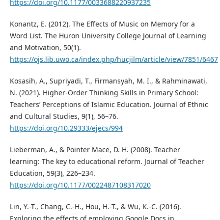
https://doi.org/10.1177/0033688220937235
Konantz, E. (2012). The Effects of Music on Memory for a
Word List. The Huron University College Journal of Learning
and Motivation, 50(1).
https://ojs.lib.uwo.ca/index.php/hucjilm/article/view/7851/6467
Kosasih, A., Supriyadi, T., Firmansyah, M. I., & Rahminawati,
N. (2021). Higher-Order Thinking Skills in Primary School:
Teachers’ Perceptions of Islamic Education. Journal of Ethnic
and Cultural Studies, 9(1), 56–76.
https://doi.org/10.29333/ejecs/994
Lieberman, A., & Pointer Mace, D. H. (2008). Teacher
learning: The key to educational reform. Journal of Teacher
Education, 59(3), 226–234.
https://doi.org/10.1177/0022487108317020
Lin, Y.-T., Chang, C.-H., Hou, H.-T., & Wu, K.-C. (2016).
Exploring the effects of employing Google Docs in