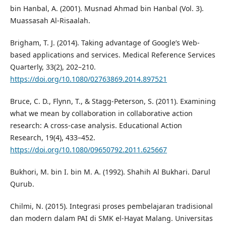
bin Hanbal, A. (2001). Musnad Ahmad bin Hanbal (Vol. 3).
Muassasah Al-Risaalah.
Brigham, T. J. (2014). Taking advantage of Google’s Web-
based applications and services. Medical Reference Services
Quarterly, 33(2), 202–210.
https://doi.org/10.1080/02763869.2014.897521
Bruce, C. D., Flynn, T., & Stagg-Peterson, S. (2011). Examining
what we mean by collaboration in collaborative action
research: A cross-case analysis. Educational Action
Research, 19(4), 433–452.
https://doi.org/10.1080/09650792.2011.625667
Bukhori, M. bin I. bin M. A. (1992). Shahih Al Bukhari. Darul
Qurub.
Chilmi, N. (2015). Integrasi proses pembelajaran tradisional
dan modern dalam PAI di SMK el-Hayat Malang. Universitas