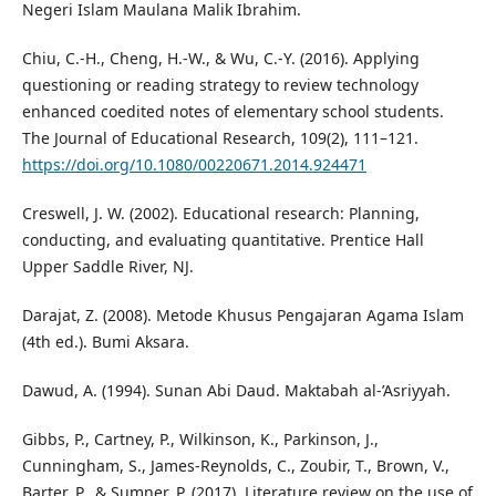
Negeri Islam Maulana Malik Ibrahim.
Chiu, C.-H., Cheng, H.-W., & Wu, C.-Y. (2016). Applying
questioning or reading strategy to review technology
enhanced coedited notes of elementary school students.
The Journal of Educational Research, 109(2), 111–121.
https://doi.org/10.1080/00220671.2014.924471
Creswell, J. W. (2002). Educational research: Planning,
conducting, and evaluating quantitative. Prentice Hall
Upper Saddle River, NJ.
Darajat, Z. (2008). Metode Khusus Pengajaran Agama Islam
(4th ed.). Bumi Aksara.
Dawud, A. (1994). Sunan Abi Daud. Maktabah al-’Asriyyah.
Gibbs, P., Cartney, P., Wilkinson, K., Parkinson, J.,
Cunningham, S., James-Reynolds, C., Zoubir, T., Brown, V.,
Barter, P., & Sumner, P. (2017). Literature review on the use of