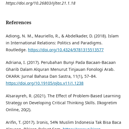
https://doi.org/10.26803/ijlter.21.1.18
References
Adiong, N. M., Mauriello, R., & Abdelkader, D. (2018). Islam
in International Relations: Politics and Paradigms.
Routledge.
https://doi.org/10.4324/9781315513577
Adriana, I. (2017). Perubahan Bunyi Pada Bacaan-Bacaan
Gharib Dalam Alquran Menurut Tinjauan Fonologi Arab.
OKARA: Jurnal Bahasa Dan Sastra, 11(1), 57–84.
https://doi.org/10.19105/ojbs.v11i1.1238
Alsarayreh, R. (2021). The Effect of Problem-Based Learning
Strategy on Developing Critical Thinking Skills. Ilkogretim
Online, 20(2).
Arifin, T. (2017). Ironis, 54% Muslim Indonesia Tak Bisa Baca