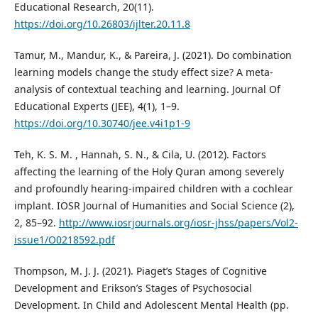
Educational Research, 20(11).
https://doi.org/10.26803/ijlter.20.11.8
Tamur, M., Mandur, K., & Pareira, J. (2021). Do combination
learning models change the study effect size? A meta-
analysis of contextual teaching and learning. Journal Of
Educational Experts (JEE), 4(1), 1–9.
https://doi.org/10.30740/jee.v4i1p1-9
Teh, K. S. M. , Hannah, S. N., & Cila, U. (2012). Factors
affecting the learning of the Holy Quran among severely
and profoundly hearing-impaired children with a cochlear
implant. IOSR Journal of Humanities and Social Science (2),
2, 85–92.
http://www.iosrjournals.org/iosr-jhss/papers/Vol2-
issue1/O0218592.pdf
Thompson, M. J. J. (2021). Piaget’s Stages of Cognitive
Development and Erikson’s Stages of Psychosocial
Development. In Child and Adolescent Mental Health (pp.