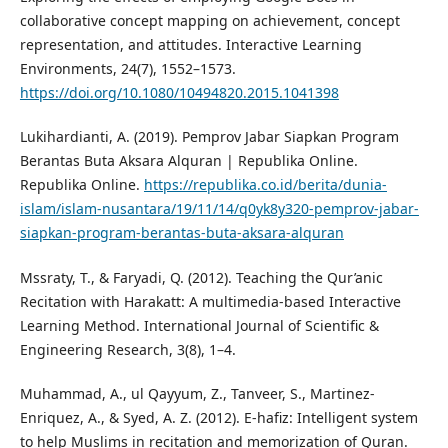
collaborative concept mapping on achievement, concept
representation, and attitudes. Interactive Learning
Environments, 24(7), 1552–1573.
https://doi.org/10.1080/10494820.2015.1041398
Lukihardianti, A. (2019). Pemprov Jabar Siapkan Program
Berantas Buta Aksara Alquran | Republika Online.
Republika Online.
https://republika.co.id/berita/dunia-
islam/islam-nusantara/19/11/14/q0yk8y320-pemprov-jabar-
siapkan-program-berantas-buta-aksara-alquran
Mssraty, T., & Faryadi, Q. (2012). Teaching the Qur’anic
Recitation with Harakatt: A multimedia-based Interactive
Learning Method. International Journal of Scientific &
Engineering Research, 3(8), 1–4.
Muhammad, A., ul Qayyum, Z., Tanveer, S., Martinez-
Enriquez, A., & Syed, A. Z. (2012). E-hafiz: Intelligent system
to help Muslims in recitation and memorization of Quran.