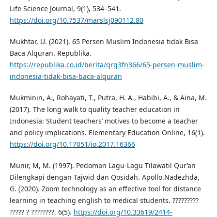
Life Science Journal, 9(1), 534–541.
https://doi.org/10.7537/marslsj090112.80
Mukhtar, U. (2021). 65 Persen Muslim Indonesia tidak Bisa
Baca Alquran. Republika.
https://republika.co.id/berita/qrg3fn366/65-persen-muslim-
indonesia-tidak-bisa-baca-alquran
Mukminin, A., Rohayati, T., Putra, H. A., Habibi, A., & Aina, M.
(2017). The long walk to quality teacher education in
Indonesia: Student teachers’ motives to become a teacher
and policy implications. Elementary Education Online, 16(1).
https://doi.org/10.17051/io.2017.16366
Munir, M, M. (1997). Pedoman Lagu-Lagu Tilawatil Qur’an
Dilengkapi dengan Tajwid dan Qosidah. Apollo.Nadezhda,
G. (2020). Zoom technology as an effective tool for distance
learning in teaching english to medical students. ?????????
????? ? ????????, 6(5).
https://doi.org/10.33619/2414-