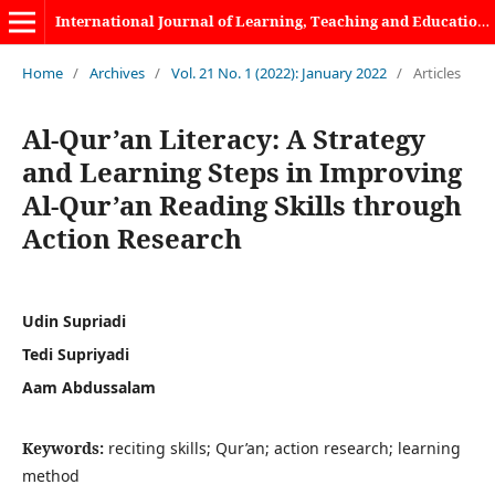
International Journal of Learning, Teaching and Educational Research
Home
/
Archives
/
Vol. 21 No. 1 (2022): January 2022
/
Articles
Al-Qur’an Literacy: A Strategy
and Learning Steps in Improving
Al-Qur’an Reading Skills through
Action Research
Udin Supriadi
Tedi Supriyadi
Aam Abdussalam
Keywords:
reciting skills; Qur’an; action research; learning
method