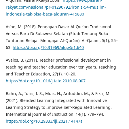
Alquran. Pikiran-Rakyat.Com.
https://www.pikiran-
rakyat.com/nasional/pr-01290792/ironis-54-muslim-
indonesia-tak-bisa-baca-alquran-415880
As’ad, M. (2018). Pengajian Dasar Al-Qur’an Tradisional
Versus Baru Di Sulawesi Selatan (Studi Tentang Buku
Tuntunan Belajar Mengajar Al-Qur’an). Al-Qalam, 5(1), 55–
63.
https://doi.org/10.31969/alq.v5i1.640
Avalos, B. (2011). Teacher professional development in
teaching and teacher education over ten years. Teaching
and Teacher Education, 27(1), 10–20.
https://doi.org/10.1016/j.tate.2010.08.007
Bahri, A., Idris, I. S., Muis, H., Arifuddin, M., & Fikri, M.
(2021). Blended Learning Integrated with Innovative
Learning Strategy to Improve Self-Regulated Learning.
International Journal of Instruction, 14(1), 779–794.
https://doi.org/10.29333/iji.2021.14147a