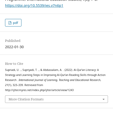
https://doi.org/10.5539/ies.v7n6p1
pdf
Published
2022-01-30
How to Cite
Supriadi, U. ., Supriyadi, T. ., & Abdussalam, A. . (2022). Al-Qur’an Literacy: A
Strategy and Learning Steps in Improving Al-Qur’an Reading Skills through Action
Research .
International Journal of Learning, Teaching and Educational Research
,
21
(1), 323–339. Retrieved from
http://ijlter.myres.net/index.php/ijlter/article/view/1243
More Citation Formats