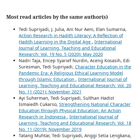
Most read articles by the same author(s)
Tedi Supriyadi, J. Julia, Ani Nur Aeni, Elan Sumarna,
Action Research in Hadith Literacy: A Reflection of
Hadith Learning in the Digital Age
,
International
Journal of Learning, Teaching and Educational
Research: Vol. 19 No. 5 (2020): May 2020
Nadri Taja, Encep Syarief Nurdin, Aceng Kosasih, Edi
Suresman, Tedi Supriyadi,
Character Education in the
Pandemic Era: A Religious Ethical Learning Model
through Islamic Education
,
International Journal of
Learning, Teaching and Educational Research: Vol. 20
No. 11 (2021): November 2021
Ayi Suherman, Tedi Supriyadi, Sulthan Hadist
Ismaiedh Cukarso,
Strengthening National Character
Education through Physical Education: An Action
Research in Indonesia
,
International Journal of
Learning, Teaching and Educational Research: Vol. 18
No. 11 (2019): November 2019
Tatang Muhtar, Tedi Supriyadi, Anggi Setia Lengkana,