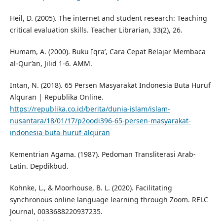
Heil, D. (2005). The internet and student research: Teaching
critical evaluation skills. Teacher Librarian, 33(2), 26.
Humam, A. (2000). Buku Iqra’, Cara Cepat Belajar Membaca
al-Qur’an, Jilid 1-6. AMM.
Intan, N. (2018). 65 Persen Masyarakat Indonesia Buta Huruf
Alquran | Republika Online.
https://republika.co.id/berita/dunia-islam/islam-
nusantara/18/01/17/p2oodi396-65-persen-masyarakat-
indonesia-buta-huruf-alquran
Kementrian Agama. (1987). Pedoman Transliterasi Arab-
Latin. Depdikbud.
Kohnke, L., & Moorhouse, B. L. (2020). Facilitating
synchronous online language learning through Zoom. RELC
Journal, 0033688220937235.