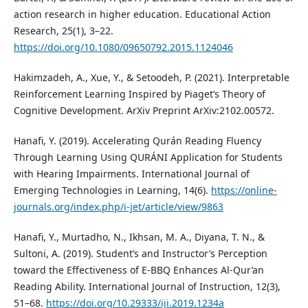
action research in higher education. Educational Action
Research, 25(1), 3–22.
https://doi.org/10.1080/09650792.2015.1124046
Hakimzadeh, A., Xue, Y., & Setoodeh, P. (2021). Interpretable
Reinforcement Learning Inspired by Piaget’s Theory of
Cognitive Development. ArXiv Preprint ArXiv:2102.00572.
Hanafi, Y. (2019). Accelerating Qurán Reading Fluency
Through Learning Using QURÁNI Application for Students
with Hearing Impairments. International Journal of
Emerging Technologies in Learning, 14(6).
https://online-
journals.org/index.php/i-jet/article/view/9863
Hanafi, Y., Murtadho, N., Ikhsan, M. A., Diyana, T. N., &
Sultoni, A. (2019). Student’s and Instructor’s Perception
toward the Effectiveness of E-BBQ Enhances Al-Qur’an
Reading Ability. International Journal of Instruction, 12(3),
51–68.
https://doi.org/10.29333/iji.2019.1234a