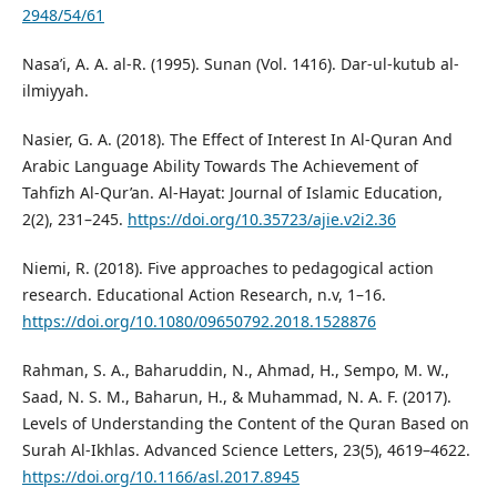
2948/54/61
Nasa’i, A. A. al-R. (1995). Sunan (Vol. 1416). Dar-ul-kutub al-
ilmiyyah.
Nasier, G. A. (2018). The Effect of Interest In Al-Quran And
Arabic Language Ability Towards The Achievement of
Tahfizh Al-Qur’an. Al-Hayat: Journal of Islamic Education,
2(2), 231–245.
https://doi.org/10.35723/ajie.v2i2.36
Niemi, R. (2018). Five approaches to pedagogical action
research. Educational Action Research, n.v, 1–16.
https://doi.org/10.1080/09650792.2018.1528876
Rahman, S. A., Baharuddin, N., Ahmad, H., Sempo, M. W.,
Saad, N. S. M., Baharun, H., & Muhammad, N. A. F. (2017).
Levels of Understanding the Content of the Quran Based on
Surah Al-Ikhlas. Advanced Science Letters, 23(5), 4619–4622.
https://doi.org/10.1166/asl.2017.8945