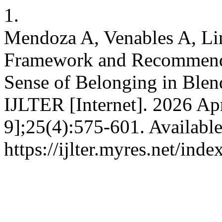
1.
Mendoza A, Venables A, Lin
Framework and Recommenda
Sense of Belonging in Ble
IJLTER [Internet]. 2026 Apr
9];25(4):575-601. Availabl
https://ijlter.myres.net/inde