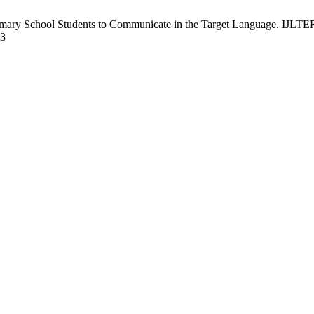
ary School Students to Communicate in the Target Language. IJLTER [
13