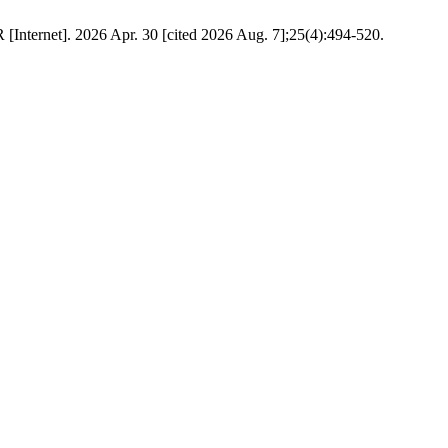
Internet]. 2026 Apr. 30 [cited 2026 Aug. 7];25(4):494-520.