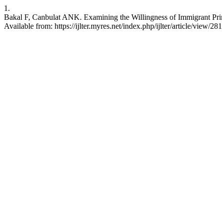
1.
Bakal F, Canbulat ANK. Examining the Willingness of Immigrant Prim
Available from: https://ijlter.myres.net/index.php/ijlter/article/view/28