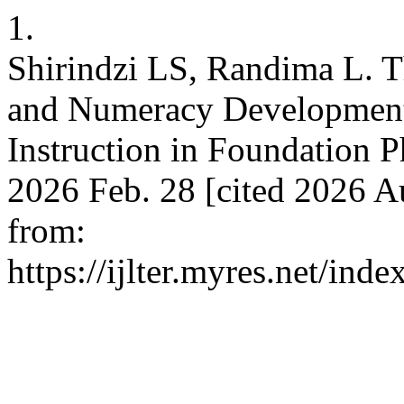
1.
Shirindzi LS, Randima L. T
and Numeracy Developmen
Instruction in Foundation P
2026 Feb. 28 [cited 2026 A
from:
https://ijlter.myres.net/inde