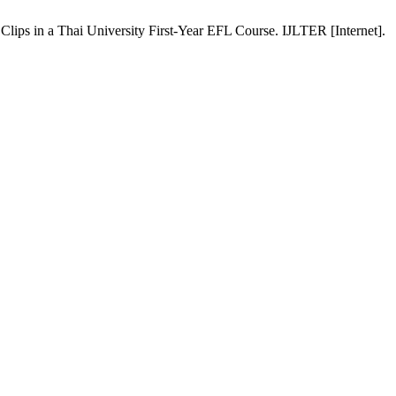
ps in a Thai University First-Year EFL Course. IJLTER [Internet].