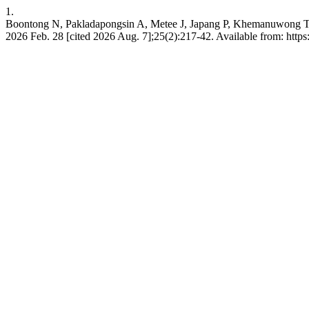
1.
Boontong N, Pakladapongsin A, Metee J, Japang P, Khemanuwong T. E
2026 Feb. 28 [cited 2026 Aug. 7];25(2):217-42. Available from: https://