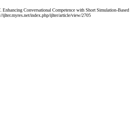
nhancing Conversational Competence with Short Simulation-Based Cli
ijlter.myres.net/index.php/ijlter/article/view/2705