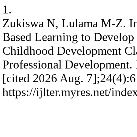
1.
Zukiswa N, Lulama M-Z. Int
Based Learning to Develop S
Childhood Development Cla
Professional Development. 
[cited 2026 Aug. 7];24(4):6
https://ijlter.myres.net/inde