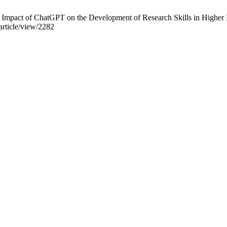
mpact of ChatGPT on the Development of Research Skills in Higher E
/article/view/2282