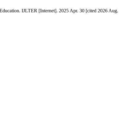
ducation. IJLTER [Internet]. 2025 Apr. 30 [cited 2026 Aug.