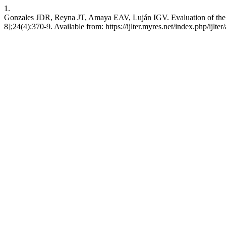
1.
Gonzales JDR, Reyna JT, Amaya EAV, Luján IGV. Evaluation of the I
8];24(4):370-9. Available from: https://ijlter.myres.net/index.php/ijlter