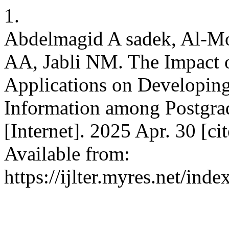
1.
Abdelmagid A sadek, Al-M
AA, Jabli NM. The Impact of
Applications on Developing
Information among Postgra
[Internet]. 2025 Apr. 30 [c
Available from:
https://ijlter.myres.net/inde