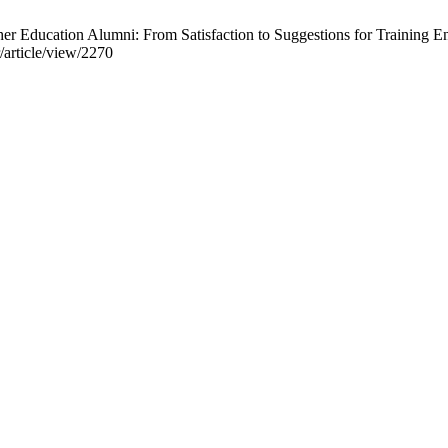
Education Alumni: From Satisfaction to Suggestions for Training En
r/article/view/2270