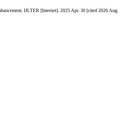
hancement. IJLTER [Internet]. 2025 Apr. 30 [cited 2026 Aug.