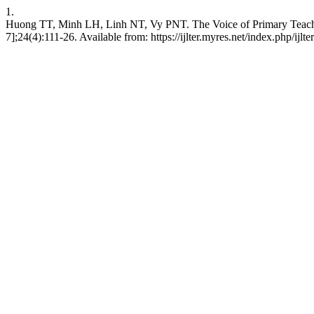
1.
Huong TT, Minh LH, Linh NT, Vy PNT. The Voice of Primary Teacher 
7];24(4):111-26. Available from: https://ijlter.myres.net/index.php/ijlte