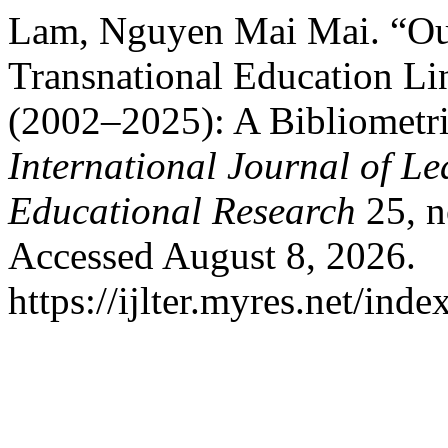
Lam, Nguyen Mai Mai. “Ou
Transnational Education L
(2002–2025): A Bibliometri
International Journal of L
Educational Research
25, n
Accessed August 8, 2026.
https://ijlter.myres.net/inde