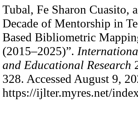
Tubal, Fe Sharon Cuasito, 
Decade of Mentorship in Te
Based Bibliometric Mapping
(2015–2025)”.
Internationa
and Educational Research
2
328. Accessed August 9, 20
https://ijlter.myres.net/inde