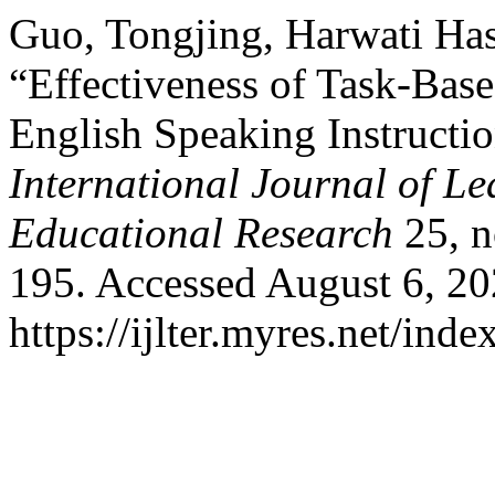
Guo, Tongjing, Harwati Has
“Effectiveness of Task-Bas
English Speaking Instructi
International Journal of L
Educational Research
25, n
195. Accessed August 6, 20
https://ijlter.myres.net/inde