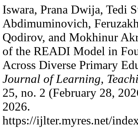
Iswara, Prana Dwija, Tedi 
Abdimuminovich, Feruzak
Qodirov, and Mokhinur Akr
of the READI Model in Fou
Across Diverse Primary Ed
Journal of Learning, Teach
25, no. 2 (February 28, 20
2026.
https://ijlter.myres.net/inde