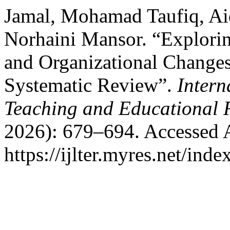
Jamal, Mohamad Taufiq, Ai
Norhaini Mansor. “Explorin
and Organizational Changes
Systematic Review”.
Intern
Teaching and Educational 
2026): 679–694. Accessed 
https://ijlter.myres.net/inde