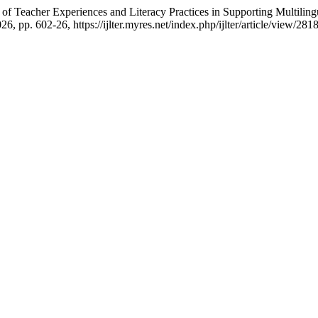
 of Teacher Experiences and Literacy Practices in Supporting Multilin
026, pp. 602-26, https://ijlter.myres.net/index.php/ijlter/article/view/2818