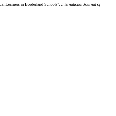
gual Learners in Borderland Schools”.
International Journal of
.