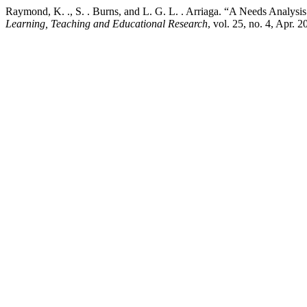
Raymond, K. ., S. . Burns, and L. G. L. . Arriaga. “A Needs Analysis
Learning, Teaching and Educational Research
, vol. 25, no. 4, Apr. 2