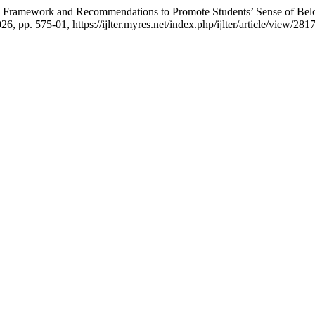
la: A Framework and Recommendations to Promote Students’ Sense of B
026, pp. 575-01, https://ijlter.myres.net/index.php/ijlter/article/view/2817