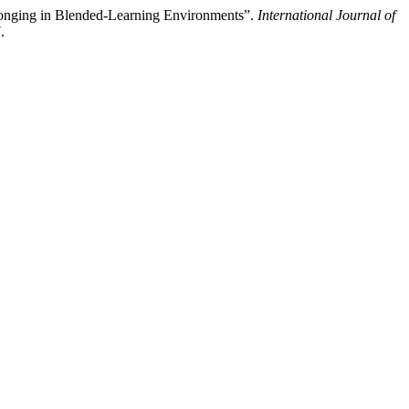
elonging in Blended-Learning Environments”.
International Journal of
.