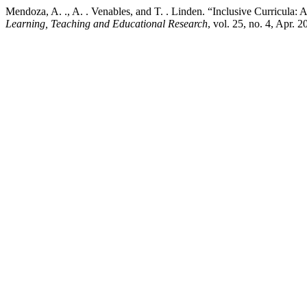
Mendoza, A. ., A. . Venables, and T. . Linden. “Inclusive Curricu
Learning, Teaching and Educational Research
, vol. 25, no. 4, Apr. 2