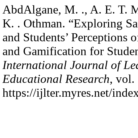
AbdAlgane, M. ., A. E. T.
K. . Othman. “Exploring Sa
and Students’ Perceptions 
and Gamification for Stude
International Journal of L
Educational Research
, vol.
https://ijlter.myres.net/inde