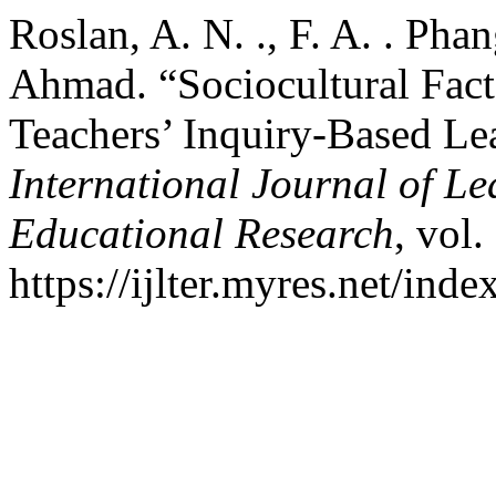
Roslan, A. N. ., F. A. . Pha
Ahmad. “Sociocultural Fact
Teachers’ Inquiry-Based Le
International Journal of L
Educational Research
, vol.
https://ijlter.myres.net/inde