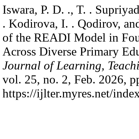
Iswara, P. D. ., T. . Supriy
. Kodirova, I. . Qodirov, an
of the READI Model in Fou
Across Diverse Primary Ed
Journal of Learning, Teach
vol. 25, no. 2, Feb. 2026, p
https://ijlter.myres.net/inde