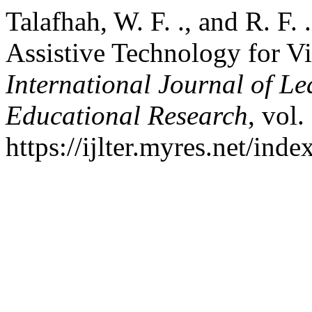
Talafhah, W. F. ., and R. F.
Assistive Technology for V
International Journal of L
Educational Research
, vol.
https://ijlter.myres.net/inde