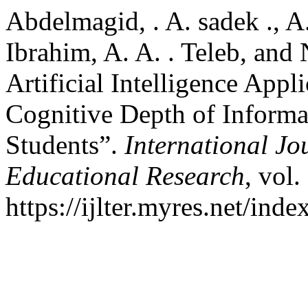
Abdelmagid, . A. sadek ., A
Ibrahim, A. A. . Teleb, and 
Artificial Intelligence App
Cognitive Depth of Inform
Students”.
International Jo
Educational Research
, vol.
https://ijlter.myres.net/inde