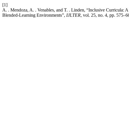
[1]
A. . Mendoza, A. . Venables, and T. . Linden, “Inclusive Curricula
Blended-Learning Environments”,
IJLTER
, vol. 25, no. 4, pp. 575–6