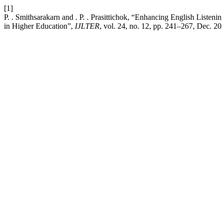
[1]
P. . Smithsarakarn and . P. . Prasittichok, “Enhancing English Liste
in Higher Education”,
IJLTER
, vol. 24, no. 12, pp. 241–267, Dec. 20