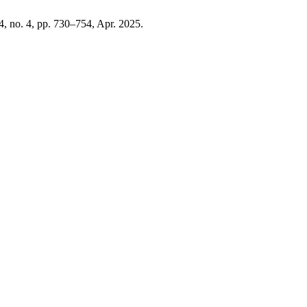
24, no. 4, pp. 730–754, Apr. 2025.