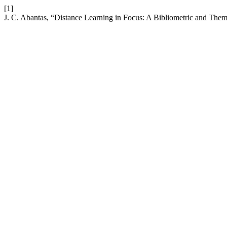
[1]
J. C. Abantas, “Distance Learning in Focus: A Bibliometric and The