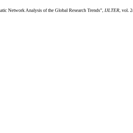
matic Network Analysis of the Global Research Trends”,
IJLTER
, vol. 