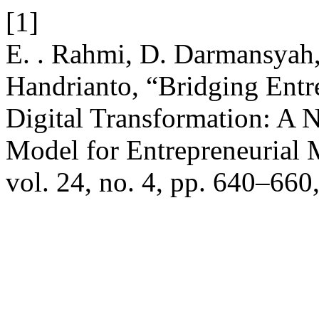
[1]
E. . Rahmi, D. Darmansyah, .
Handrianto, “Bridging Entr
Digital Transformation: A 
Model for Entrepreneurial
vol. 24, no. 4, pp. 640–660