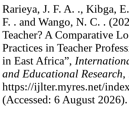
Rarieya, J. F. A. ., Kibga, E
F. . and Wango, N. C. . (2
Teacher? A Comparative Lon
Practices in Teacher Profe
in East Africa”,
Internation
and Educational Research
,
https://ijlter.myres.net/inde
(Accessed: 6 August 2026).