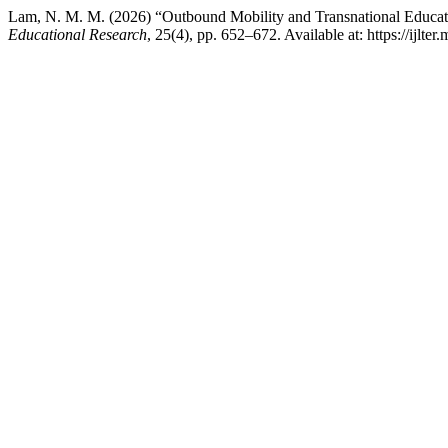
Lam, N. M. M. (2026) “Outbound Mobility and Transnational Educat
Educational Research
, 25(4), pp. 652–672. Available at: https://ijlte