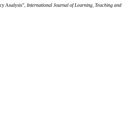
cy Analysis”,
International Journal of Learning, Teaching and