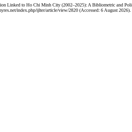
ion Linked to Ho Chi Minh City (2002–2025): A Bibliometric and Poli
r.myres.net/index.php/ijlter/article/view/2820 (Accessed: 6 August 2026).