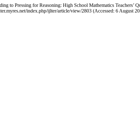
ding to Pressing for Reasoning: High School Mathematics Teachers’ Q
ijlter.myres.net/index.php/ijlter/article/view/2803 (Accessed: 6 August 20