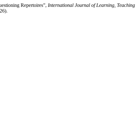
uestioning Repertoires”,
International Journal of Learning, Teaching
26).