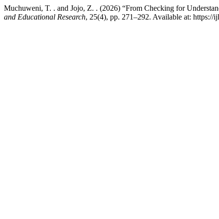
Muchuweni, T. . and Jojo, Z. . (2026) “From Checking for Understan
and Educational Research
, 25(4), pp. 271–292. Available at: https://