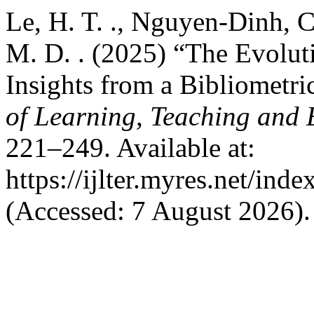
Le, H. T. ., Nguyen-Dinh, C
M. D. . (2025) “The Evolut
Insights from a Bibliometri
of Learning, Teaching and 
221–249. Available at:
https://ijlter.myres.net/inde
(Accessed: 7 August 2026).