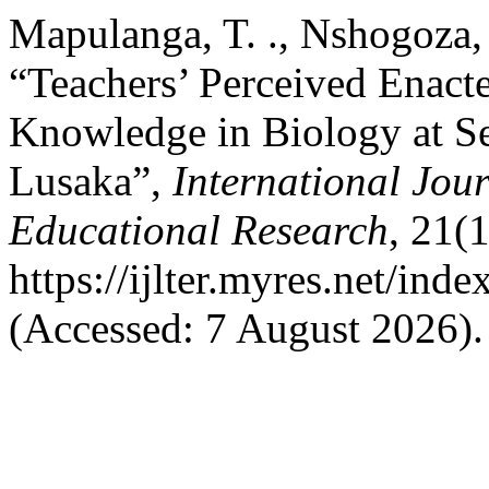
Mapulanga, T. ., Nshogoza, 
“Teachers’ Perceived Enact
Knowledge in Biology at Se
Lusaka”,
International Jou
Educational Research
, 21(
https://ijlter.myres.net/inde
(Accessed: 7 August 2026).