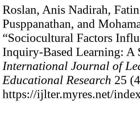
Roslan, Anis Nadirah, Fati
Pusppanathan, and Mohama
“Sociocultural Factors Infl
Inquiry-Based Learning: A 
International Journal of L
Educational Research
25 (4
https://ijlter.myres.net/inde