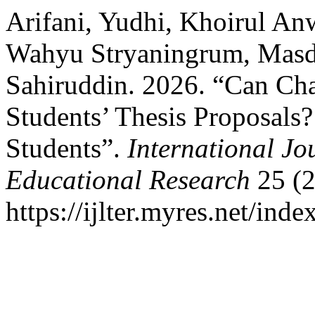
Arifani, Yudhi, Khoirul An
Wahyu Stryaningrum, Masd
Sahiruddin. 2026. “Can Ch
Students’ Thesis Proposals
Students”.
International Jo
Educational Research
25 (2
https://ijlter.myres.net/inde