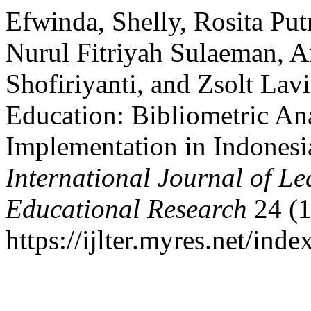
Efwinda, Shelly, Rosita Put
Nurul Fitriyah Sulaeman, A
Shofiriyanti, and Zsolt La
Education: Bibliometric A
Implementation in Indonesi
International Journal of L
Educational Research
24 (1
https://ijlter.myres.net/inde