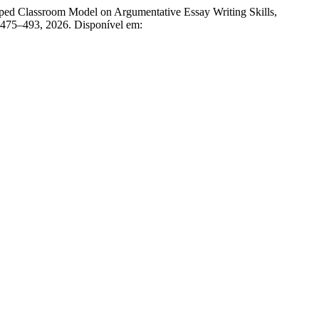
ed Classroom Model on Argumentative Essay Writing Skills,
p. 475–493, 2026. Disponível em: