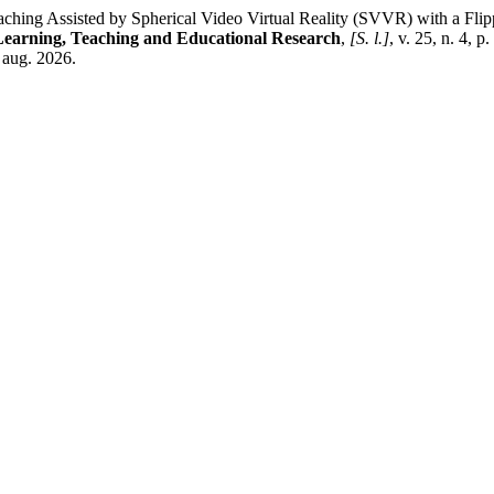
ng Assisted by Spherical Video Virtual Reality (SVVR) with a Flipp
 Learning, Teaching and Educational Research
,
[S. l.]
, v. 25, n. 4, 
6 aug. 2026.