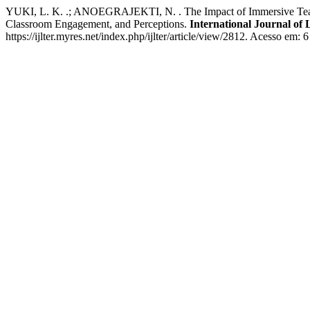
YUKI, L. K. .; ANOEGRAJEKTI, N. . The Impact of Immersive Teachi
Classroom Engagement, and Perceptions.
International Journal of
https://ijlter.myres.net/index.php/ijlter/article/view/2812. Acesso em: 