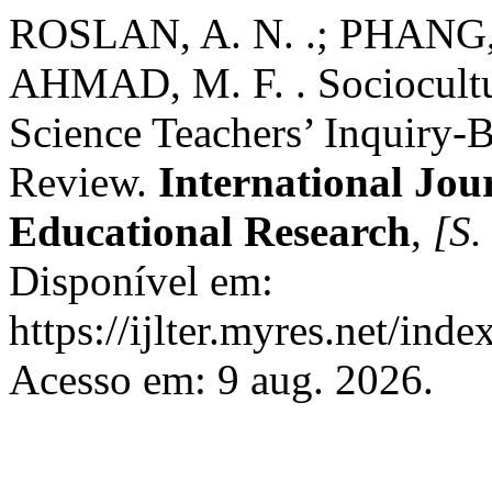
ROSLAN, A. N. .; PHANG, 
AHMAD, M. F. . Sociocultur
Science Teachers’ Inquiry-
Review.
International Jou
Educational Research
,
[S. 
Disponível em:
https://ijlter.myres.net/inde
Acesso em: 9 aug. 2026.