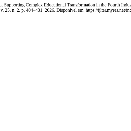
pporting Complex Educational Transformation in the Fourth Industri
, v. 25, n. 2, p. 404–431, 2026. Disponível em: https://ijlter.myres.net/i