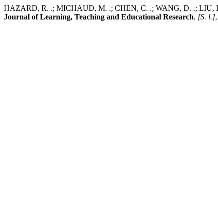
HAZARD, R. .; MICHAUD, M. .; CHEN, C. .; WANG, D. .; LIU, L. Su
Journal of Learning, Teaching and Educational Research
,
[S. l.]