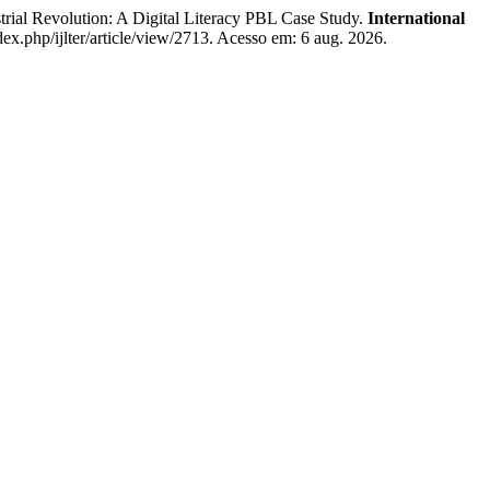
al Revolution: A Digital Literacy PBL Case Study.
International
ndex.php/ijlter/article/view/2713. Acesso em: 6 aug. 2026.