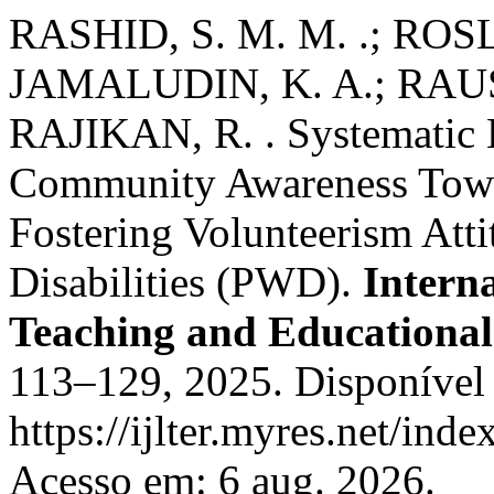
RASHID, S. M. M. .; ROSLL
JAMALUDIN, K. A.; RAUS, 
RAJIKAN, R. . Systematic L
Community Awareness Towar
Fostering Volunteerism Atti
Disabilities (PWD).
Intern
Teaching and Educational
113–129, 2025. Disponível
https://ijlter.myres.net/inde
Acesso em: 6 aug. 2026.