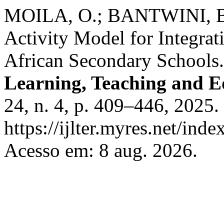
MOILA, O.; BANTWINI, B. 
Activity Model for Integrat
African Secondary Schools
Learning, Teaching and E
24, n. 4, p. 409–446, 2025.
https://ijlter.myres.net/inde
Acesso em: 8 aug. 2026.