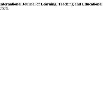
International Journal of Learning, Teaching and Educational
 2026.