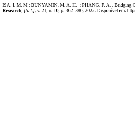
ISA, I. M. M.; BUNYAMIN, M. A. H. .; PHANG, F. A. . Bridging Cult
Research
,
[S. l.]
, v. 21, n. 10, p. 362–380, 2022. Disponível em: https