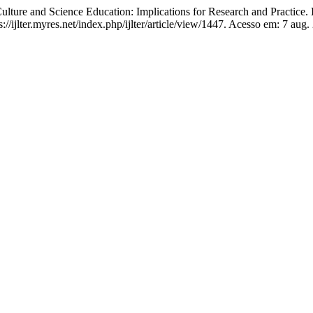
ure and Science Education: Implications for Research and Practice.
://ijlter.myres.net/index.php/ijlter/article/view/1447. Acesso em: 7 aug.