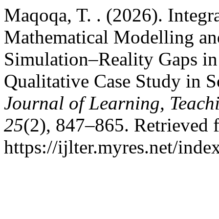
Maqoqa, T. . (2026). Integr
Mathematical Modelling an
Simulation–Reality Gaps in
Qualitative Case Study in 
Journal of Learning, Teach
25
(2), 847–865. Retrieved 
https://ijlter.myres.net/inde