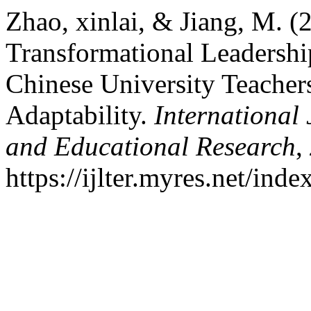
Zhao, xinlai, & Jiang, M. (
Transformational Leadersh
Chinese University Teacher
Adaptability.
International
and Educational Research
,
https://ijlter.myres.net/inde