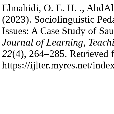
Elmahidi, O. E. H. ., AbdAlg
(2023). Sociolinguistic Ped
Issues: A Case Study of Sau
Journal of Learning, Teach
22
(4), 264–285. Retrieved 
https://ijlter.myres.net/inde