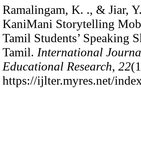
Ramalingam, K. ., & Jiar, Y
KaniMani Storytelling Mo
Tamil Students’ Speaking S
Tamil.
International Journa
Educational Research
,
22
(
https://ijlter.myres.net/inde