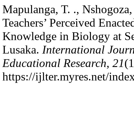
Mapulanga, T. ., Nshogoza, 
Teachers’ Perceived Enacte
Knowledge in Biology at Se
Lusaka.
International Jour
Educational Research
,
21
(
https://ijlter.myres.net/inde