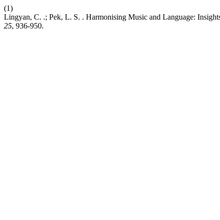
(1)
Lingyan, C. .; Pek, L. S. . Harmonising Music and Language: Insigh
25
, 936-950.