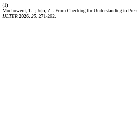
(1)
Muchuweni, T. .; Jojo, Z. . From Checking for Understanding to Pre
IJLTER
2026
,
25
, 271-292.